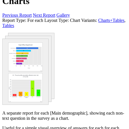
Charts
Previous Report
Next Report
Gallery
Report Type:
For each
Layout Type:
Chart
Variants:
Charts+Tables
,
Tables
A separate report for each [Main demographic], showing each non-
text question in the survey as a chart.
Useful for a simple visual overview of answers for each for each