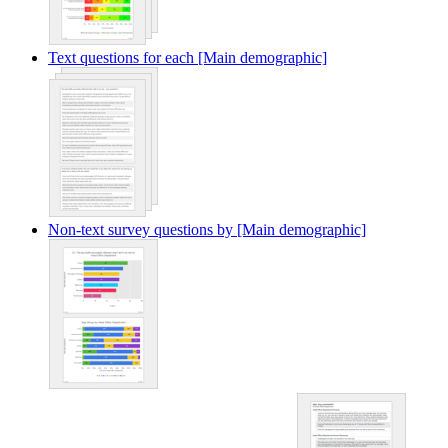
Text questions for each [Main demographic]
Non-text survey questions by [Main demographic]