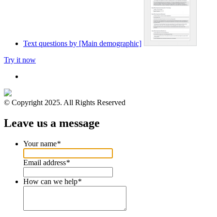
Text questions by [Main demographic]
Try it now
© Copyright 2025. All Rights Reserved
Leave us a message
Your name
*
Email address
*
How can we help
*