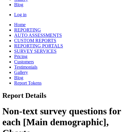
Blog
Log in
Home
REPORTING
AUTO ASSESSMENTS
CUSTOM REPORTS
REPORTING PORTALS
SURVEY SERVICES
Pricing
Customers
Testimonials
Gallery
Blog
Report Tokens
Report Details
Non-text survey questions for
each [Main demographic],