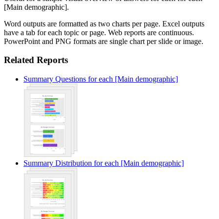
[Main demographic].
Word outputs are formatted as two charts per page. Excel outputs
have a tab for each topic or page. Web reports are continuous.
PowerPoint and PNG formats are single chart per slide or image.
Related Reports
Summary Questions for each [Main demographic]
Summary Distribution for each [Main demographic]