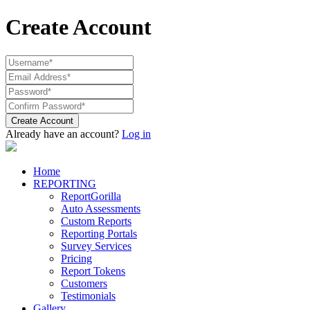
Create Account
Create Account
Already have an account?
Log in
Home
REPORTING
ReportGorilla
Auto Assessments
Custom Reports
Reporting Portals
Survey Services
Pricing
Report Tokens
Customers
Testimonials
Gallery