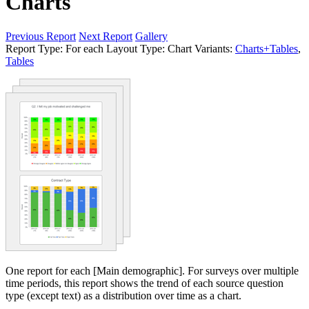
Charts
Previous Report
Next Report
Gallery
Report Type:
For each
Layout Type:
Chart
Variants:
Charts+Tables
,
Tables
One report for each [Main demographic]. For surveys over multiple
time periods, this report shows the trend of each source question
type (except text) as a distribution over time as a chart.