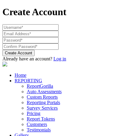
Create Account
Create Account
Already have an account?
Log in
Home
REPORTING
ReportGorilla
Auto Assessments
Custom Reports
Reporting Portals
Survey Services
Pricing
Report Tokens
Customers
Testimonials
Gallery