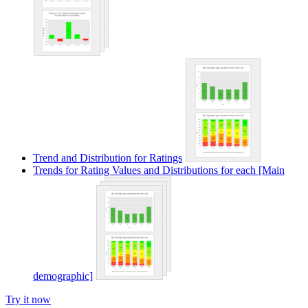
Trend and Distribution for Ratings
Trends for Rating Values and Distributions for each [Main
demographic]
Try it now