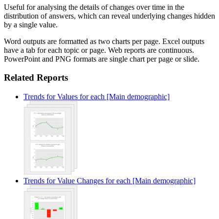
Useful for analysing the details of changes over time in the
distribution of answers, which can reveal underlying changes hidden
by a single value.
Word outputs are formatted as two charts per page. Excel outputs
have a tab for each topic or page. Web reports are continuous.
PowerPoint and PNG formats are single chart per page or slide.
Related Reports
Trends for Values for each [Main demographic]
Trends for Value Changes for each [Main demographic]