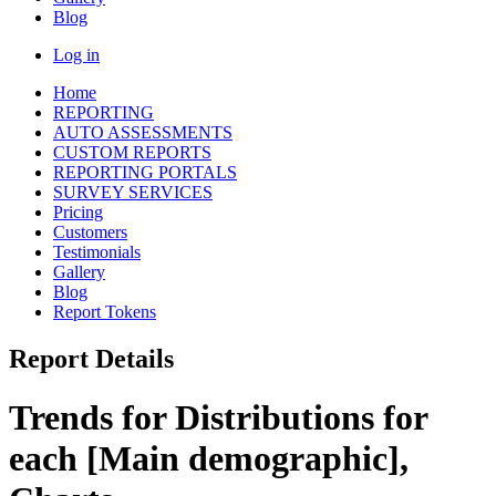
Blog
Log in
Home
REPORTING
AUTO ASSESSMENTS
CUSTOM REPORTS
REPORTING PORTALS
SURVEY SERVICES
Pricing
Customers
Testimonials
Gallery
Blog
Report Tokens
Report Details
Trends for Distributions for
each [Main demographic],