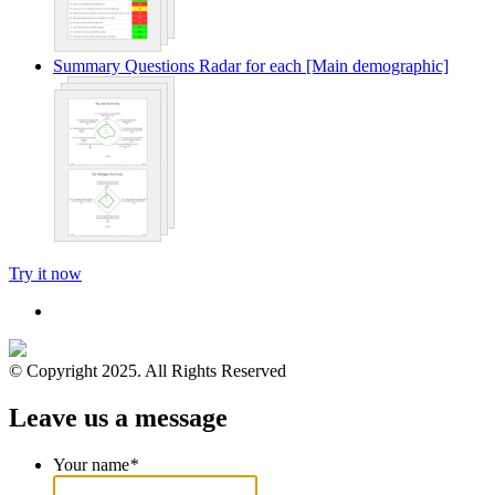
Summary Questions Radar for each [Main demographic]
Try it now
© Copyright 2025. All Rights Reserved
Leave us a message
Your name
*