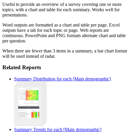
Useful to provide an overview of a survey covering one or more
topics, with a chart and table for each summary. Works well for
presentations.
Word outputs are formatted as a chart and table per page. Excel
outputs have a tab for each topic or page. Web reports are
continuous. PowerPoint and PNG formats alternate chart and table
per question.
When there are fewer than 3 items in a summary, a bar chart format
will be used instead of radar.
Related Reports
Summary Distribution for each [Main demographic]
Summary Trends for each [Main demographic]