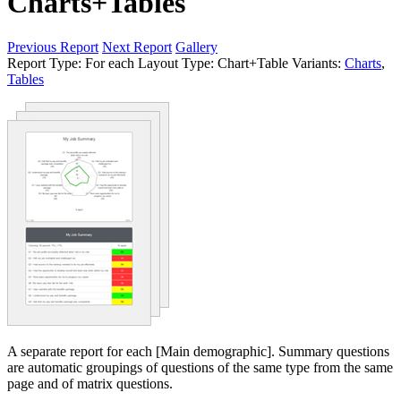
Charts+Tables
Previous Report
Next Report
Gallery
Report Type:
For each
Layout Type:
Chart+Table
Variants:
Charts
,
Tables
A separate report for each [Main demographic]. Summary questions
are automatic groupings of questions of the same type from the same
page and of matrix questions.