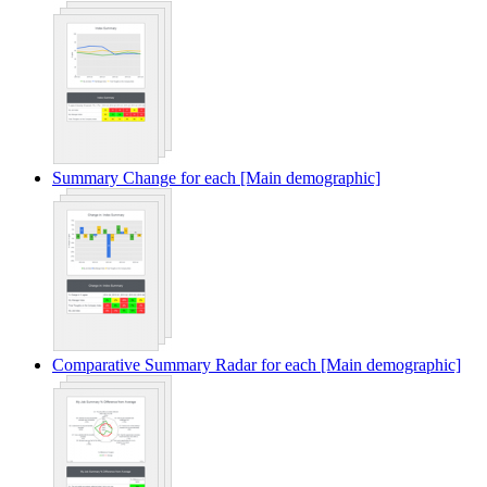
Summary Change for each [Main demographic]
Comparative Summary Radar for each [Main demographic]