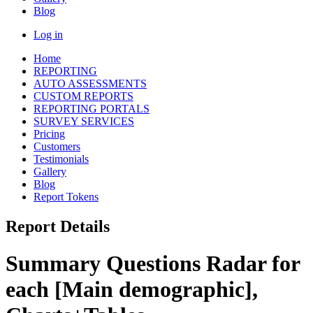
Blog
Log in
Home
REPORTING
AUTO ASSESSMENTS
CUSTOM REPORTS
REPORTING PORTALS
SURVEY SERVICES
Pricing
Customers
Testimonials
Gallery
Blog
Report Tokens
Report Details
Summary Questions Radar for
each [Main demographic],