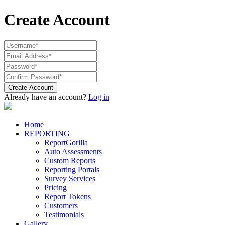
Create Account
Create Account
Already have an account?
Log in
Home
REPORTING
ReportGorilla
Auto Assessments
Custom Reports
Reporting Portals
Survey Services
Pricing
Report Tokens
Customers
Testimonials
Gallery