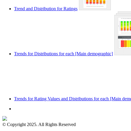
Trend and Distribution for Ratings
Trends for Distributions for each [Main demographic]
Trends for Rating Values and Distributions for each [Main dem
© Copyright 2025. All Rights Reserved