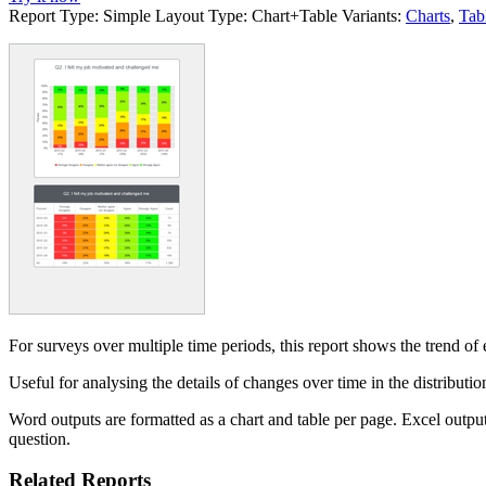
Report Type:
Simple
Layout Type:
Chart+Table
Variants:
Charts
,
Tab
For surveys over multiple time periods, this report shows the trend of e
Useful for analysing the details of changes over time in the distribut
Word outputs are formatted as a chart and table per page. Excel output
question.
Related Reports