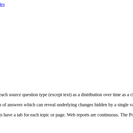
les
ach source question type (except text) as a distribution over time as a c
ion of answers which can reveal underlying changes hidden by a single v
s have a tab for each topic or page. Web reports are continuous. The Po