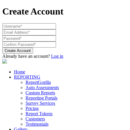
Create Account
Create Account
Already have an account?
Log in
Home
REPORTING
ReportGorilla
Auto Assessments
Custom Reports
Reporting Portals
Survey Services
Pricing
Report Tokens
Customers
Testimonials
Gallery