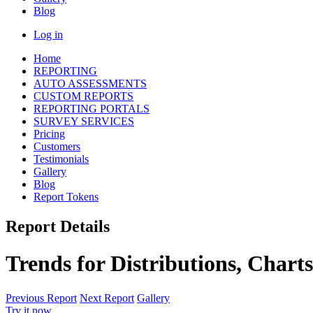
Blog
Log in
Home
REPORTING
AUTO ASSESSMENTS
CUSTOM REPORTS
REPORTING PORTALS
SURVEY SERVICES
Pricing
Customers
Testimonials
Gallery
Blog
Report Tokens
Report Details
Trends for Distributions, Chart
Previous Report
Next Report
Gallery
Try it now