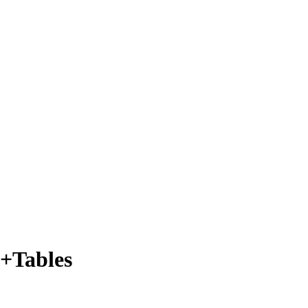
s+Tables