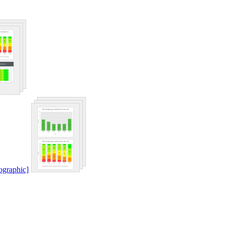
ographic]