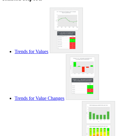
Trends for Values
Trends for Value Changes