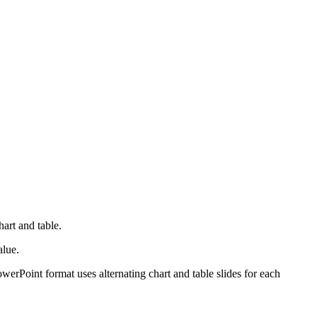
hart and table.
alue.
werPoint format uses alternating chart and table slides for each