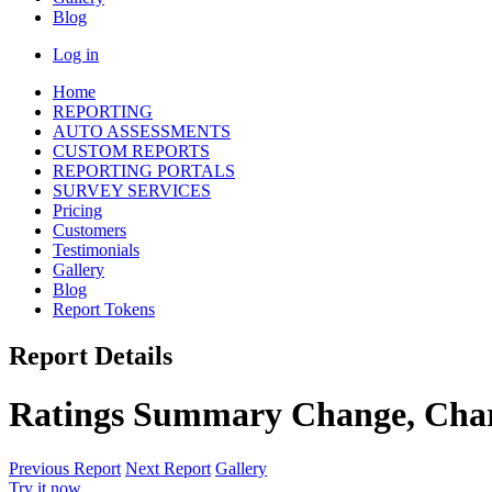
Blog
Log in
Home
REPORTING
AUTO ASSESSMENTS
CUSTOM REPORTS
REPORTING PORTALS
SURVEY SERVICES
Pricing
Customers
Testimonials
Gallery
Blog
Report Tokens
Report Details
Ratings Summary Change, Cha
Previous Report
Next Report
Gallery
Try it now