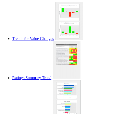
Trends for Value Changes
Ratings Summary Trend