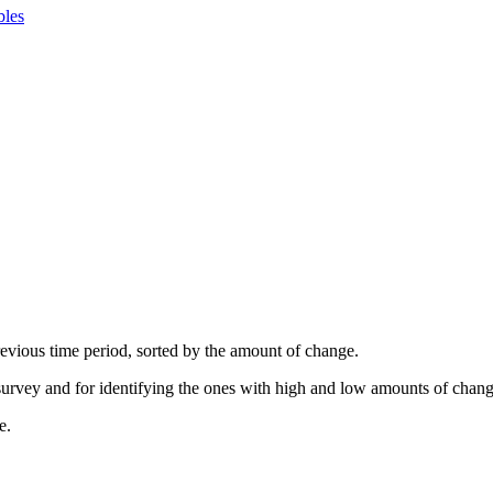
bles
revious time period, sorted by the amount of change.
 survey and for identifying the ones with high and low amounts of chang
e.