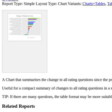
Report Type:
Simple
Layout Type:
Chart
Variants:
Charts+Tables
,
Ta
A Chart that summarises the change in all rating questions since the p
Useful for a compact summary of changes to all rating questions in a
TIP: If there are many questions, the table format may be more suitabl
Related Reports