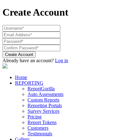
Create Account
Create Account
Already have an account?
Log in
Home
REPORTING
ReportGorilla
Auto Assessments
Custom Reports
Reporting Portals
Survey Services
Pricing
Report Tokens
Customers
Testimonials
Gallery