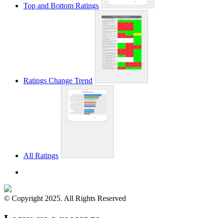
Top and Bottom Ratings
Ratings Change Trend
All Ratings
© Copyright 2025. All Rights Reserved