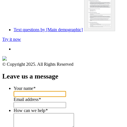
Text questions by [Main demographic]
Try it now
© Copyright 2025. All Rights Reserved
Leave us a message
Your name
*
Email address
*
How can we help
*