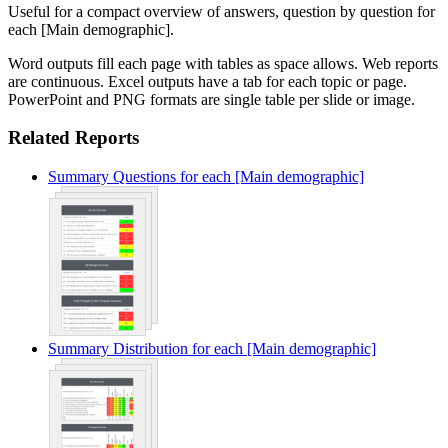
Useful for a compact overview of answers, question by question for
each [Main demographic].
Word outputs fill each page with tables as space allows. Web reports
are continuous. Excel outputs have a tab for each topic or page.
PowerPoint and PNG formats are single table per slide or image.
Related Reports
Summary Questions for each [Main demographic]
Summary Distribution for each [Main demographic]