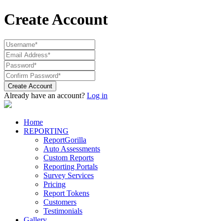
Create Account
Create Account
Already have an account?
Log in
Home
REPORTING
ReportGorilla
Auto Assessments
Custom Reports
Reporting Portals
Survey Services
Pricing
Report Tokens
Customers
Testimonials
Gallery