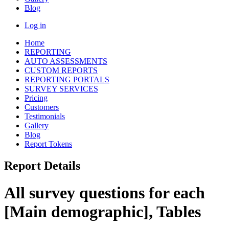
Blog
Log in
Home
REPORTING
AUTO ASSESSMENTS
CUSTOM REPORTS
REPORTING PORTALS
SURVEY SERVICES
Pricing
Customers
Testimonials
Gallery
Blog
Report Tokens
Report Details
All survey questions for each
[Main demographic], Tables