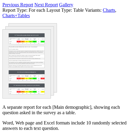
Previous Report
Next Report
Gallery
Report Type:
For each
Layout Type:
Table
Variants:
Charts
,
Charts+Tables
A separate report for each [Main demographic], showing each
question asked in the survey as a table.
Word, Web page and Excel formats include 10 randomly selected
answers to each text question.