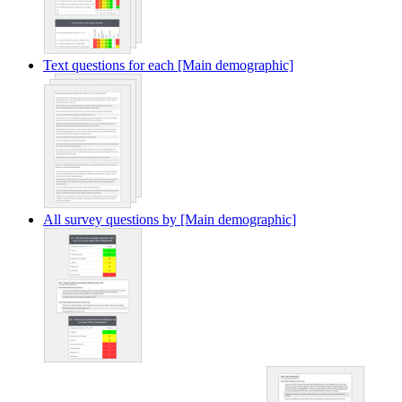
Text questions for each [Main demographic]
All survey questions by [Main demographic]