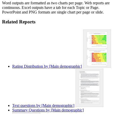
Word outputs are formatted as two charts per page. Web reports are
continuous. Excel outputs have a tab for each Topic or Page.
PowerPoint and PNG formats are single chart per page or slide.
Related Reports
Rating Distribution by [Main demographic]
Text questions by [Main demographic]
Summary Questions by [Main demographic]