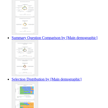
Summary Question Comparison by [Main demographic]
Selection Distribution by [Main demographic]