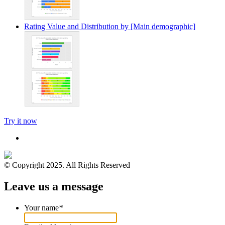
Rating Value and Distribution by [Main demographic]
Try it now
© Copyright 2025. All Rights Reserved
Leave us a message
Your name
*