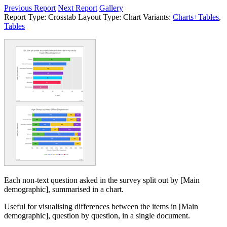
Previous Report
Next Report
Gallery
Report Type:
Crosstab
Layout Type:
Chart
Variants:
Charts+Tables
,
Tables
Each non-text question asked in the survey split out by [Main
demographic], summarised in a chart.
Useful for visualising differences between the items in [Main
demographic], question by question, in a single document.