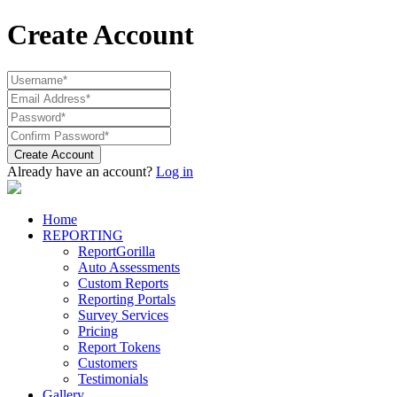
Create Account
Create Account
Already have an account?
Log in
Home
REPORTING
ReportGorilla
Auto Assessments
Custom Reports
Reporting Portals
Survey Services
Pricing
Report Tokens
Customers
Testimonials
Gallery