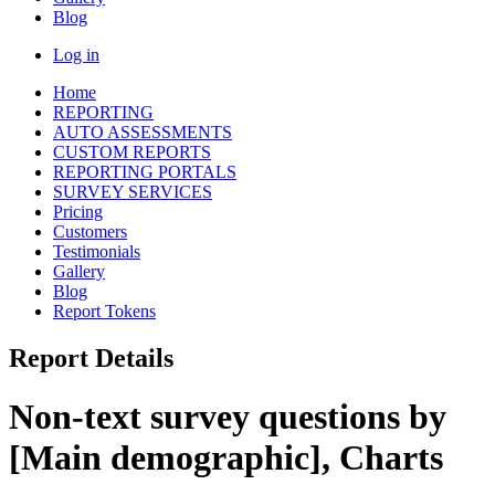
Blog
Log in
Home
REPORTING
AUTO ASSESSMENTS
CUSTOM REPORTS
REPORTING PORTALS
SURVEY SERVICES
Pricing
Customers
Testimonials
Gallery
Blog
Report Tokens
Report Details
Non-text survey questions by
[Main demographic], Charts