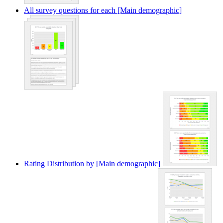
All survey questions for each [Main demographic]
Rating Distribution by [Main demographic]