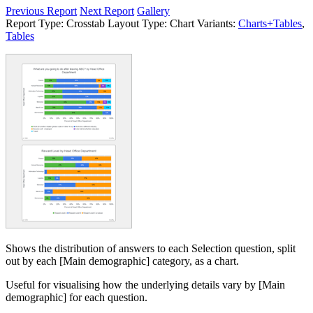
Previous Report
Next Report
Gallery
Report Type:
Crosstab
Layout Type:
Chart
Variants:
Charts+Tables
,
Tables
Shows the distribution of answers to each Selection question, split
out by each [Main demographic] category, as a chart.
Useful for visualising how the underlying details vary by [Main
demographic] for each question.