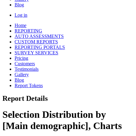
Blog
Log in
Home
REPORTING
AUTO ASSESSMENTS
CUSTOM REPORTS
REPORTING PORTALS
SURVEY SERVICES
Pricing
Customers
Testimonials
Gallery
Blog
Report Tokens
Report Details
Selection Distribution by
[Main demographic], Charts