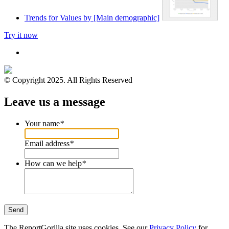
Trends for Values by [Main demographic]
Try it now
© Copyright 2025. All Rights Reserved
Leave us a message
Your name
*
Email address
*
How can we help
*
Send
The ReportGorilla site uses cookies. See our
Privacy Policy
for