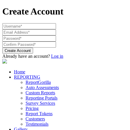
Create Account
Create Account
Already have an account?
Log in
Home
REPORTING
ReportGorilla
Auto Assessments
Custom Reports
Reporting Portals
Survey Services
Pricing
Report Tokens
Customers
Testimonials
Gallery