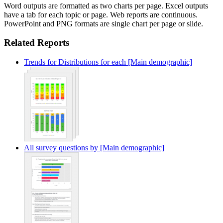
Word outputs are formatted as two charts per page. Excel outputs
have a tab for each topic or page. Web reports are continuous.
PowerPoint and PNG formats are single chart per page or slide.
Related Reports
Trends for Distributions for each [Main demographic]
All survey questions by [Main demographic]