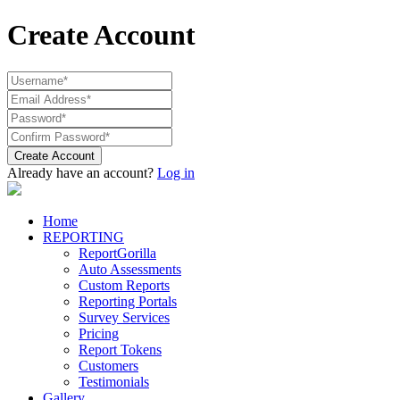
Create Account
Create Account
Already have an account?
Log in
Home
REPORTING
ReportGorilla
Auto Assessments
Custom Reports
Reporting Portals
Survey Services
Pricing
Report Tokens
Customers
Testimonials
Gallery