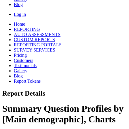
Blog
Log in
Home
REPORTING
AUTO ASSESSMENTS
CUSTOM REPORTS
REPORTING PORTALS
SURVEY SERVICES
Pricing
Customers
Testimonials
Gallery
Blog
Report Tokens
Report Details
Summary Question Profiles by
[Main demographic], Charts