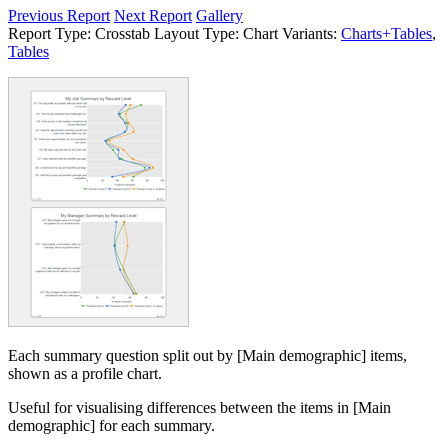
Previous Report
Next Report
Gallery
Report Type:
Crosstab
Layout Type:
Chart
Variants:
Charts+Tables
,
Tables
Each summary question split out by [Main demographic] items,
shown as a profile chart.
Useful for visualising differences between the items in [Main
demographic] for each summary.