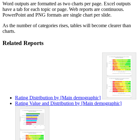
Word outputs are formatted as two charts per page. Excel outputs
have a tab for each topic or page. Web reports are continuous.
PowerPoint and PNG formats are single chart per slide.
As the number of categories rises, tables will become clearer than
charts.
Related Reports
Rating Distribution by [Main demographic]
Rating Value and Distribution by [Main demographic]