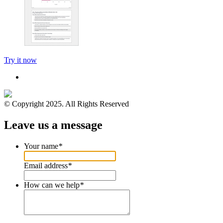
Try it now
© Copyright 2025. All Rights Reserved
Leave us a message
Your name
*
Email address
*
How can we help
*