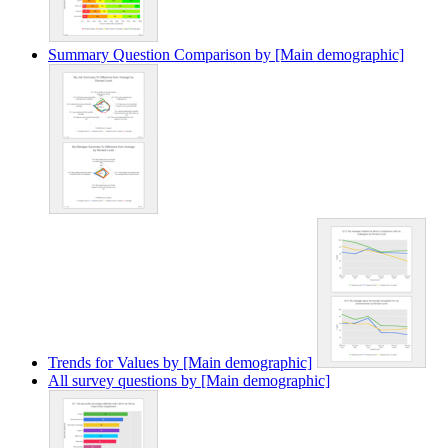
Summary Question Comparison by [Main demographic]
Trends for Values by [Main demographic]
All survey questions by [Main demographic]