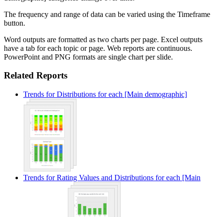
The frequency and range of data can be varied using the Timeframe
button.
Word outputs are formatted as two charts per page. Excel outputs
have a tab for each topic or page. Web reports are continuous.
PowerPoint and PNG formats are single chart per slide.
Related Reports
Trends for Distributions for each [Main demographic]
Trends for Rating Values and Distributions for each [Main