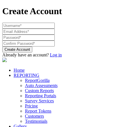
Create Account
Create Account
Already have an account?
Log in
Home
REPORTING
ReportGorilla
Auto Assessments
Custom Reports
Reporting Portals
Survey Services
Pricing
Report Tokens
Customers
Testimonials
Gallery