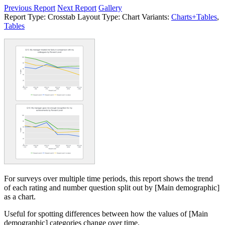
Previous Report
Next Report
Gallery
Report Type:
Crosstab
Layout Type:
Chart
Variants:
Charts+Tables
,
Tables
For surveys over multiple time periods, this report shows the trend
of each rating and number question split out by [Main demographic]
as a chart.
Useful for spotting differences between how the values of [Main
demographic] categories change over time.