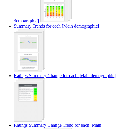
demographic]
Summary Trends for each [Main demographic]
Ratings Summary Change for each [Main demographic]
Ratings Summary Change Trend for each [Main