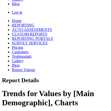
Blog
Log in
Home
REPORTING
AUTO ASSESSMENTS
CUSTOM REPORTS
REPORTING PORTALS
SURVEY SERVICES
Pricing
Customers
Testimonials
Gallery
Blog
Report Tokens
Report Details
Trends for Values by [Main
Demographic], Charts