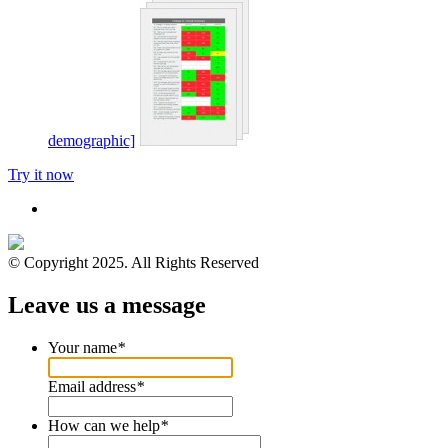
demographic]
Try it now
© Copyright 2025. All Rights Reserved
Leave us a message
Your name
*
Email address
*
How can we help
*