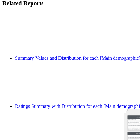
Related Reports
Summary Values and Distribution for each [Main demographic
Ratings Summary with Distribution for each [Main demographi