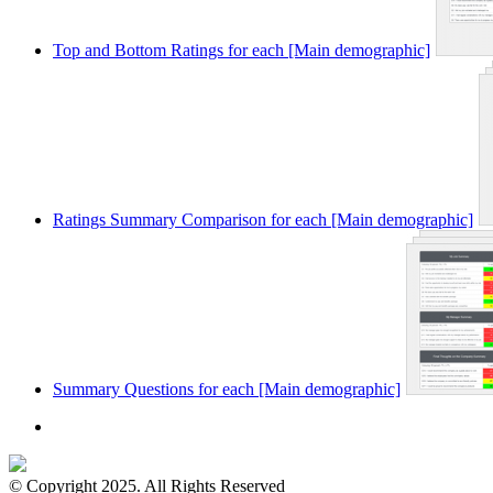
Top and Bottom Ratings for each [Main demographic]
Ratings Summary Comparison for each [Main demographic]
Summary Questions for each [Main demographic]
© Copyright 2025. All Rights Reserved