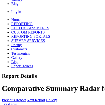
Blog
Log in
Home
REPORTING
AUTO ASSESSMENTS
CUSTOM REPORTS
REPORTING PORTALS
SURVEY SERVICES
Pricing
Customers
Testimonials
Gallery
Blog
Report Tokens
Report Details
Comparative Summary Radar fo
Previous Report
Next Report
Gallery
Try it now