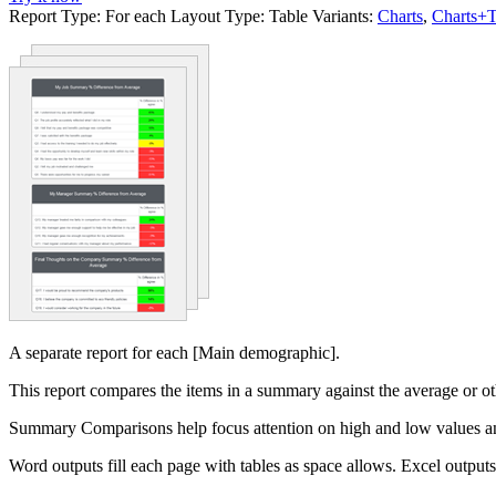
Report Type:
For each
Layout Type:
Table
Variants:
Charts
,
Charts+T
A separate report for each [Main demographic].
This report compares the items in a summary against the average or oth
Summary Comparisons help focus attention on high and low values and
Word outputs fill each page with tables as space allows. Excel output