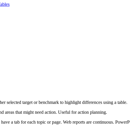
ables
er selected target or benchmark to highlight differences using a table.
 areas that might need action. Useful for action planning.
s have a tab for each topic or page. Web reports are continuous. PowerP