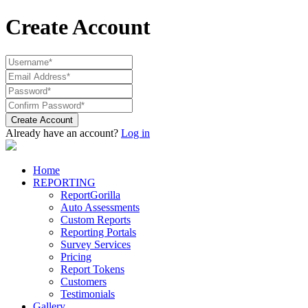
Create Account
Create Account
Already have an account?
Log in
Home
REPORTING
ReportGorilla
Auto Assessments
Custom Reports
Reporting Portals
Survey Services
Pricing
Report Tokens
Customers
Testimonials
Gallery