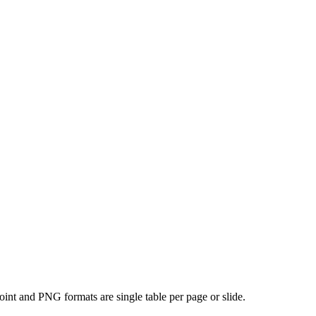
oint and PNG formats are single table per page or slide.