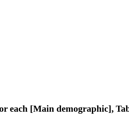
r each [Main demographic], Tab