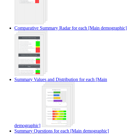
Comparative Summary Radar for each [Main demographic]
Summary Values and Distribution for each [Main
demographic]
Summary Questions for each [Main demographic]