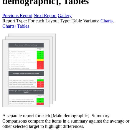
demographic], Tables
Previous Report
Next Report
Gallery
Report Type:
For each
Layout Type:
Table
Variants:
Charts
,
Charts+Tables
A separate report for each [Main demographic]. Summary
Comparisons compare the items in a summary against the average or
other selected target to highlight differences.