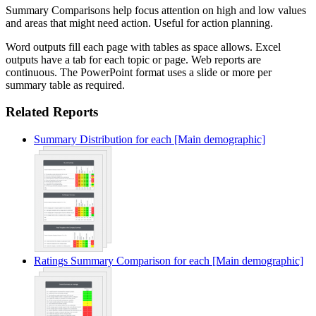
Summary Comparisons help focus attention on high and low values
and areas that might need action. Useful for action planning.
Word outputs fill each page with tables as space allows. Excel
outputs have a tab for each topic or page. Web reports are
continuous. The PowerPoint format uses a slide or more per
summary table as required.
Related Reports
Summary Distribution for each [Main demographic]
Ratings Summary Comparison for each [Main demographic]