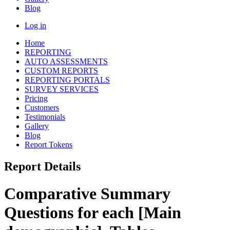
Blog
Log in
Home
REPORTING
AUTO ASSESSMENTS
CUSTOM REPORTS
REPORTING PORTALS
SURVEY SERVICES
Pricing
Customers
Testimonials
Gallery
Blog
Report Tokens
Report Details
Comparative Summary
Questions for each [Main