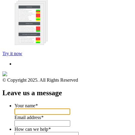
Try it now
© Copyright 2025. All Rights Reserved
Leave us a message
Your name
*
Email address
*
How can we help
*