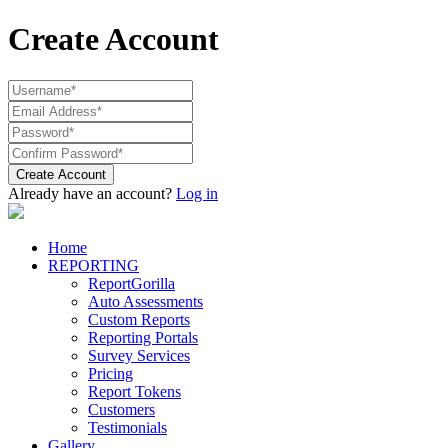
Create Account
Create Account
Already have an account?
Log in
Home
REPORTING
ReportGorilla
Auto Assessments
Custom Reports
Reporting Portals
Survey Services
Pricing
Report Tokens
Customers
Testimonials
Gallery