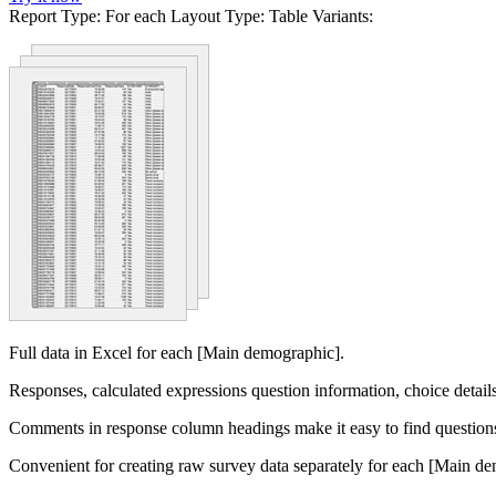
Report Type:
For each
Layout Type:
Table
Variants:
Full data in Excel for each [Main demographic].
Responses, calculated expressions question information, choice details
Comments in response column headings make it easy to find questions 
Convenient for creating raw survey data separately for each [Main d