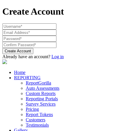
Create Account
Create Account
Already have an account?
Log in
Home
REPORTING
ReportGorilla
Auto Assessments
Custom Reports
Reporting Portals
Survey Services
Pricing
Report Tokens
Customers
Testimonials
Gallery