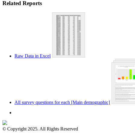
Related Reports
Raw Data in Excel
All survey questions for each [Main demographic]
© Copyright 2025. All Rights Reserved