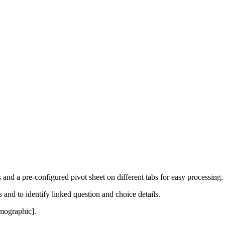
 and a pre-configured pivot sheet on different tabs for easy processing.
and to identify linked question and choice details.
emographic].