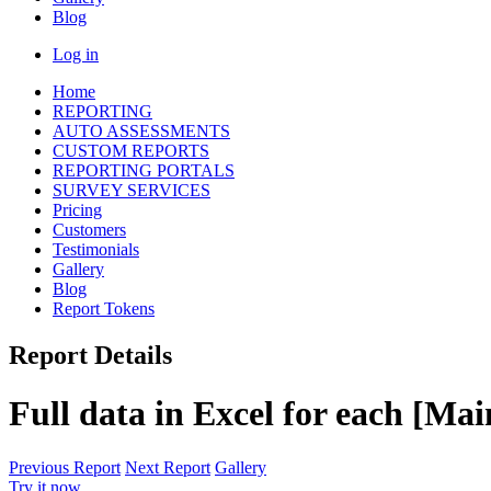
Blog
Log in
Home
REPORTING
AUTO ASSESSMENTS
CUSTOM REPORTS
REPORTING PORTALS
SURVEY SERVICES
Pricing
Customers
Testimonials
Gallery
Blog
Report Tokens
Report Details
Full data in Excel for each [Ma
Previous Report
Next Report
Gallery
Try it now