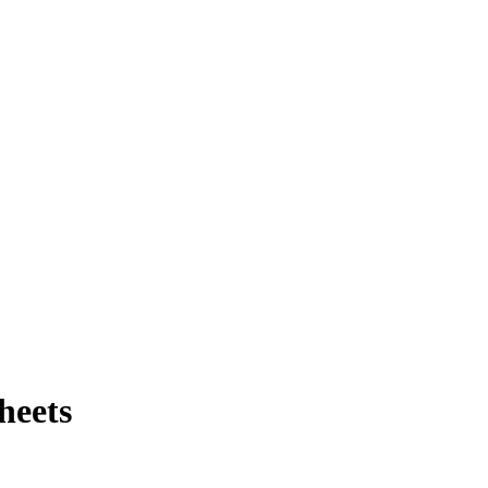
heets