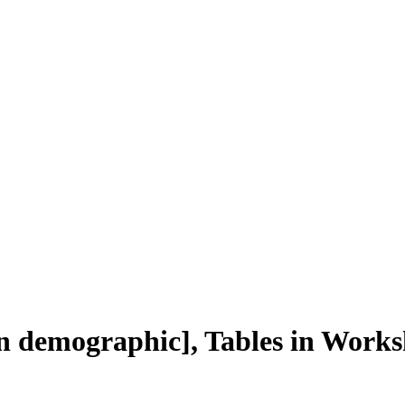
in demographic], Tables in Works