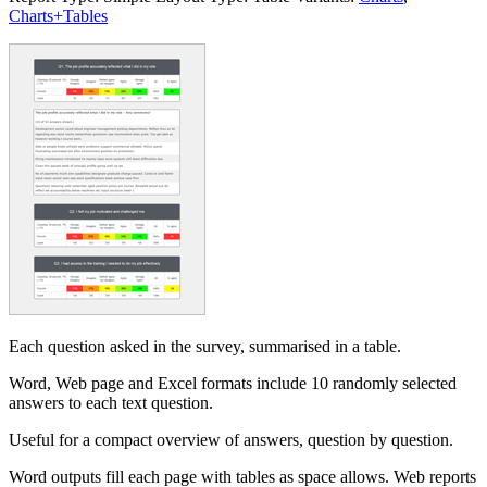
Charts+Tables
Each question asked in the survey, summarised in a table.
Word, Web page and Excel formats include 10 randomly selected
answers to each text question.
Useful for a compact overview of answers, question by question.
Word outputs fill each page with tables as space allows. Web reports