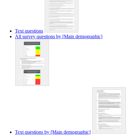
Text questions
All survey questions by [Main demographic]
Text questions by [Main demographic]