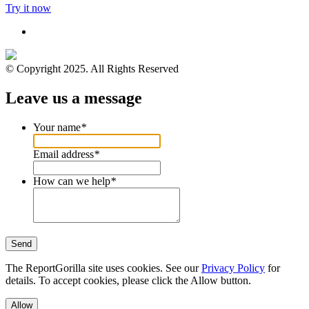
Try it now
© Copyright 2025. All Rights Reserved
Leave us a message
Your name
*
Email address
*
How can we help
*
Send
The ReportGorilla site uses cookies. See our
Privacy Policy
for
details. To accept cookies, please click the Allow button.
Allow