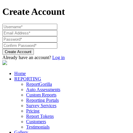
Create Account
Create Account
Already have an account?
Log in
Home
REPORTING
ReportGorilla
Auto Assessments
Custom Reports
Reporting Portals
Survey Services
Pricing
Report Tokens
Customers
Testimonials
Gallery