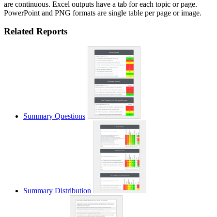
are continuous. Excel outputs have a tab for each topic or page.
PowerPoint and PNG formats are single table per page or image.
Related Reports
Summary Questions
Summary Distribution