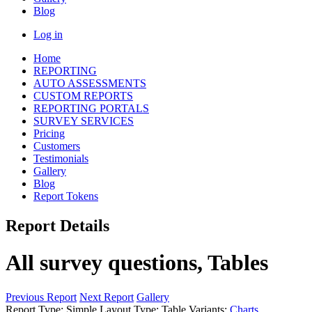
Blog
Log in
Home
REPORTING
AUTO ASSESSMENTS
CUSTOM REPORTS
REPORTING PORTALS
SURVEY SERVICES
Pricing
Customers
Testimonials
Gallery
Blog
Report Tokens
Report Details
All survey questions, Tables
Previous Report
Next Report
Gallery
Report Type:
Simple
Layout Type:
Table
Variants:
Charts
,