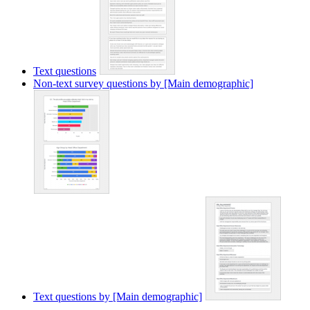
Text questions
Non-text survey questions by [Main demographic]
Text questions by [Main demographic]