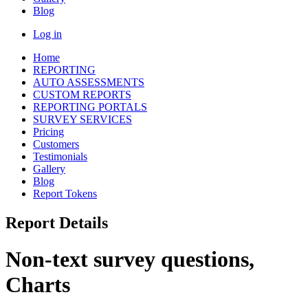
Blog
Log in
Home
REPORTING
AUTO ASSESSMENTS
CUSTOM REPORTS
REPORTING PORTALS
SURVEY SERVICES
Pricing
Customers
Testimonials
Gallery
Blog
Report Tokens
Report Details
Non-text survey questions,
Charts