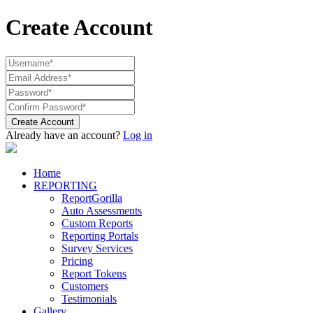
Create Account
Create Account
Already have an account?
Log in
Home
REPORTING
ReportGorilla
Auto Assessments
Custom Reports
Reporting Portals
Survey Services
Pricing
Report Tokens
Customers
Testimonials
Gallery