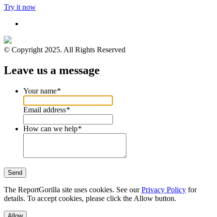
Try it now
© Copyright 2025. All Rights Reserved
Leave us a message
Your name
*
Email address
*
How can we help
*
Send
The ReportGorilla site uses cookies. See our
Privacy Policy
for
details. To accept cookies, please click the Allow button.
Allow