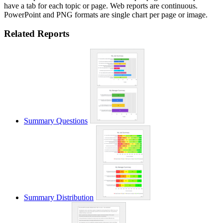
have a tab for each topic or page. Web reports are continuous.
PowerPoint and PNG formats are single chart per page or image.
Related Reports
Summary Questions
Summary Distribution