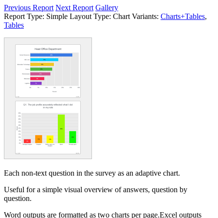
Previous Report
Next Report
Gallery
Report Type:
Simple
Layout Type:
Chart
Variants:
Charts+Tables
,
Tables
Each non-text question in the survey as an adaptive chart.
Useful for a simple visual overview of answers, question by
question.
Word outputs are formatted as two charts per page.Excel outputs