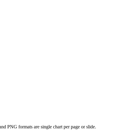
and PNG formats are single chart per page or slide.