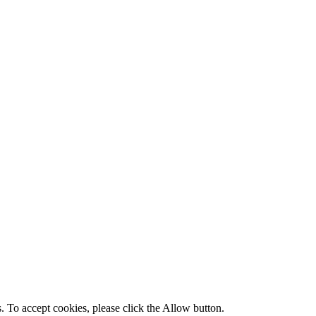
s. To accept cookies, please click the Allow button.