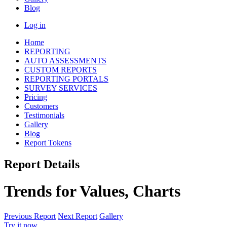
Blog
Log in
Home
REPORTING
AUTO ASSESSMENTS
CUSTOM REPORTS
REPORTING PORTALS
SURVEY SERVICES
Pricing
Customers
Testimonials
Gallery
Blog
Report Tokens
Report Details
Trends for Values, Charts
Previous Report
Next Report
Gallery
Try it now