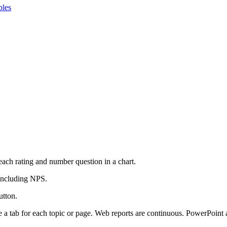
bles
 each rating and number question in a chart.
 including NPS.
utton.
 a tab for each topic or page. Web reports are continuous. PowerPoint 