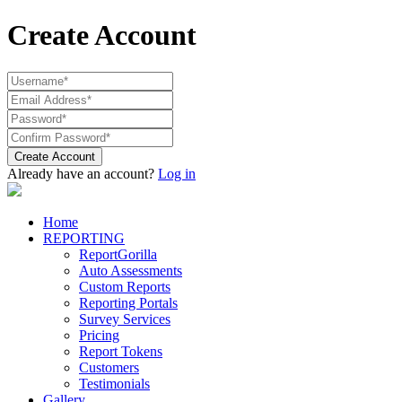
Create Account
Create Account
Already have an account?
Log in
Home
REPORTING
ReportGorilla
Auto Assessments
Custom Reports
Reporting Portals
Survey Services
Pricing
Report Tokens
Customers
Testimonials
Gallery