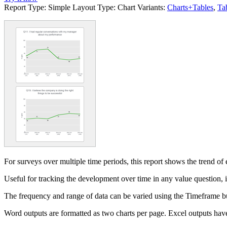
Report Type:
Simple
Layout Type:
Chart
Variants:
Charts+Tables
,
Ta
For surveys over multiple time periods, this report shows the trend of
Useful for tracking the development over time in any value question,
The frequency and range of data can be varied using the Timeframe b
Word outputs are formatted as two charts per page. Excel outputs have