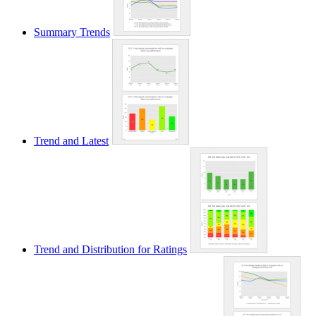
Summary Trends
Trend and Latest
Trend and Distribution for Ratings