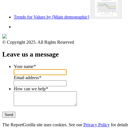
Trends for Values by [Main demographic]
© Copyright 2025. All Rights Reserved
Leave us a message
Your name
*
Email address
*
How can we help
*
Send
The ReportGorilla site uses cookies. See our
Privacy Policy
for detail