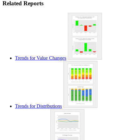
Related Reports
Trends for Value Changes
Trends for Distributions