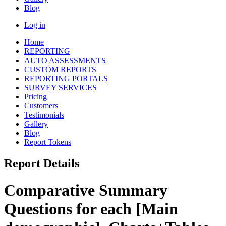
Blog
Log in
Home
REPORTING
AUTO ASSESSMENTS
CUSTOM REPORTS
REPORTING PORTALS
SURVEY SERVICES
Pricing
Customers
Testimonials
Gallery
Blog
Report Tokens
Report Details
Comparative Summary
Questions for each [Main