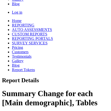
Blog
Log in
Home
REPORTING
AUTO ASSESSMENTS
CUSTOM REPORTS
REPORTING PORTALS
SURVEY SERVICES
Pricing
Customers
Testimonials
Gallery
Blog
Report Tokens
Report Details
Summary Change for each
[Main demographic], Tables