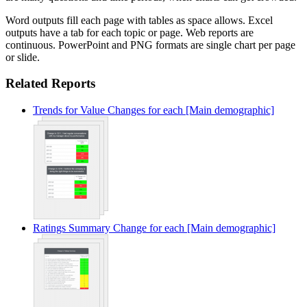
Word outputs fill each page with tables as space allows. Excel
outputs have a tab for each topic or page. Web reports are
continuous. PowerPoint and PNG formats are single chart per page
or slide.
Related Reports
Trends for Value Changes for each [Main demographic]
Ratings Summary Change for each [Main demographic]