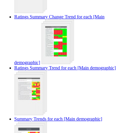
Ratings Summary Change Trend for each [Main
demographic]
Ratings Summary Trend for each [Main demographic]
Summary Trends for each [Main demographic]