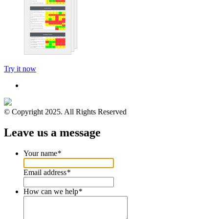
Try it now
© Copyright 2025. All Rights Reserved
Leave us a message
Your name
*
Email address
*
How can we help
*