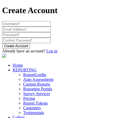
Create Account
Create Account
Already have an account?
Log in
Home
REPORTING
ReportGorilla
Auto Assessments
Custom Reports
Reporting Portals
Survey Services
Pricing
Report Tokens
Customers
Testimonials
Gallery