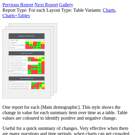
Previous Report
Next Report
Gallery
Report Type:
For each
Layout Type:
Table
Variants:
Charts
,
Charts+Tables
One report for each [Main demographic]. This style shows the
change in value for each summary item over time as a table. Table
values are coloured to identify positive and negative change.
Useful for a quick summary of changes. Very effective when there
are many questions and time periods, when charts can get crowded.