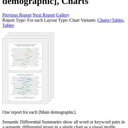
demographic], Charts
Previous Report
Next Report
Gallery
Report Type:
For each
Layout Type:
Chart
Variants:
Charts+Tables
,
Tables
One report for each [Main demographic].
Semantic Differential Summaries show all word or keyword pairs in
a semantic differential group in a single chart as a visual profile.