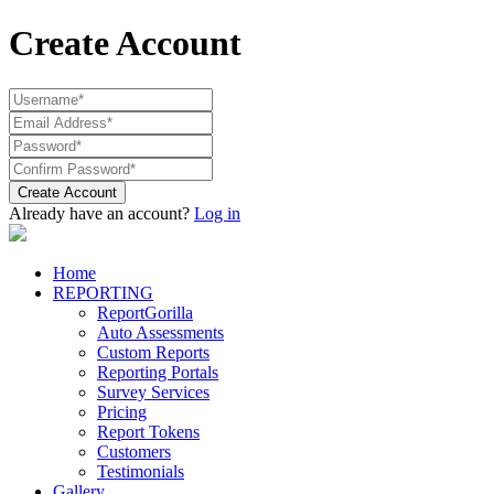
Create Account
Create Account
Already have an account?
Log in
Home
REPORTING
ReportGorilla
Auto Assessments
Custom Reports
Reporting Portals
Survey Services
Pricing
Report Tokens
Customers
Testimonials
Gallery