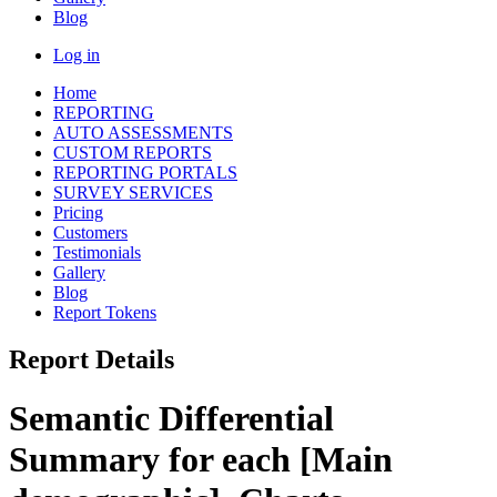
Blog
Log in
Home
REPORTING
AUTO ASSESSMENTS
CUSTOM REPORTS
REPORTING PORTALS
SURVEY SERVICES
Pricing
Customers
Testimonials
Gallery
Blog
Report Tokens
Report Details
Semantic Differential
Summary for each [Main