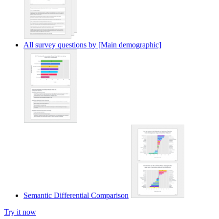
All survey questions by [Main demographic]
Semantic Differential Comparison
Try it now