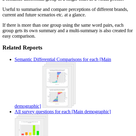
Useful to summarise and compare perceptions of different brands,
current and future scenarios etc. at a glance.
If there is more than one group using the same word pairs, each
group gets its own summary and a multi-summary is also created for
easy comparison.
Related Reports
Semantic Differential Comparisons for each [Main
demographic]
All survey questions for each [Main demographic]