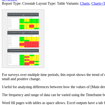
Report Type:
Crosstab
Layout Type:
Table
Variants:
Charts
,
Charts+T
For surveys over multiple time periods, this report shows the trend o
small and positive change.
Useful for analysing differences between how the values of [Main de
The frequency and range of data can be varied using the Timeframe b
Word fill pages with tables as space allows. Excel outputs have a tab