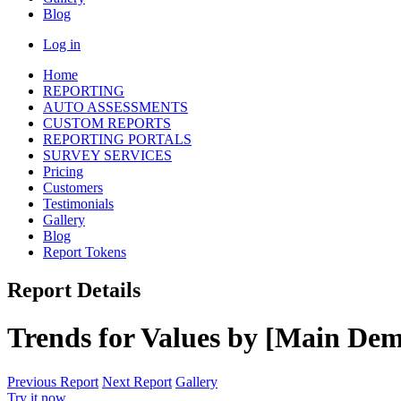
Blog
Log in
Home
REPORTING
AUTO ASSESSMENTS
CUSTOM REPORTS
REPORTING PORTALS
SURVEY SERVICES
Pricing
Customers
Testimonials
Gallery
Blog
Report Tokens
Report Details
Trends for Values by [Main Dem
Previous Report
Next Report
Gallery
Try it now