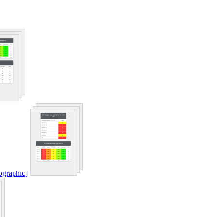
ographic]