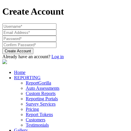
Create Account
Create Account
Already have an account?
Log in
Home
REPORTING
ReportGorilla
Auto Assessments
Custom Reports
Reporting Portals
Survey Services
Pricing
Report Tokens
Customers
Testimonials
Gallery