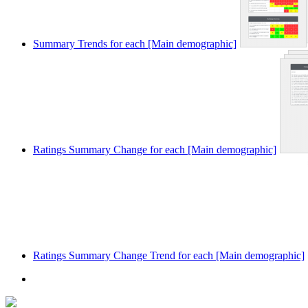
Summary Trends for each [Main demographic]
Ratings Summary Change for each [Main demographic]
Ratings Summary Change Trend for each [Main demographic]