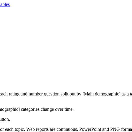
ables
f each rating and number question split out by [Main demographic] as a
mographic] categories change over time.
utton.
 for each topic. Web reports are continuous. PowerPoint and PNG formats