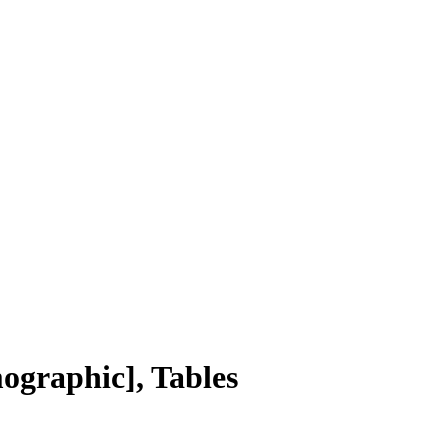
ographic], Tables