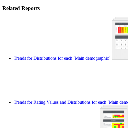
Related Reports
Trends for Distributions for each [Main demographic]
Trends for Rating Values and Distributions for each [Main dem