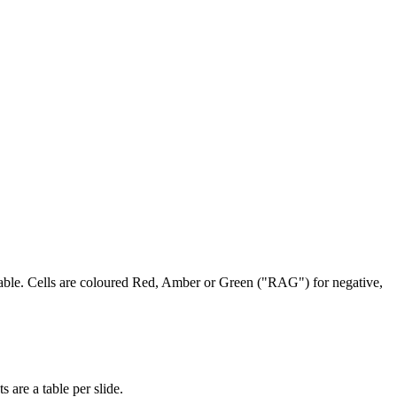
 table. Cells are coloured Red, Amber or Green ("RAG") for negative,
 are a table per slide.