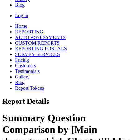
Blog
Log in
Home
REPORTING
AUTO ASSESSMENTS
CUSTOM REPORTS
REPORTING PORTALS
SURVEY SERVICES
Pricing
Customers
Testimonials
Gallery
Blog
Report Tokens
Report Details
Summary Question
Comparison by [Main