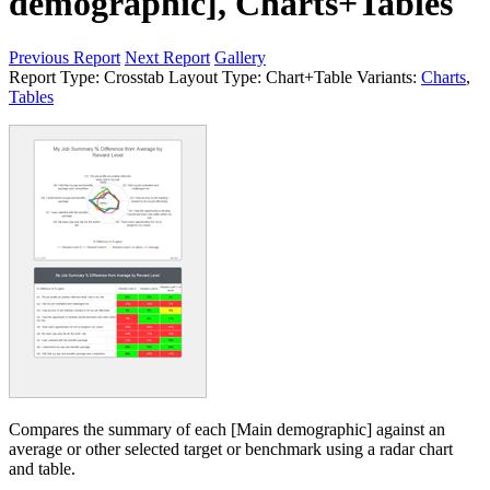
demographic], Charts+Tables
Previous Report
Next Report
Gallery
Report Type:
Crosstab
Layout Type:
Chart+Table
Variants:
Charts
,
Tables
Compares the summary of each [Main demographic] against an
average or other selected target or benchmark using a radar chart
and table.