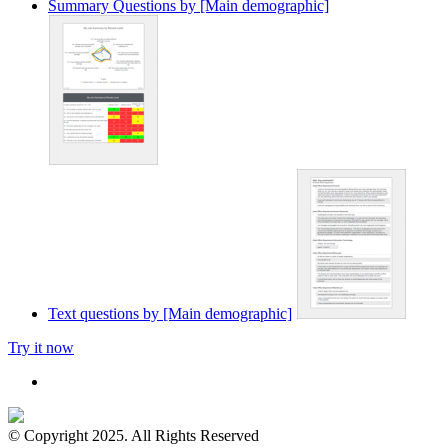
Summary Questions by [Main demographic]
Text questions by [Main demographic]
Try it now
© Copyright 2025. All Rights Reserved