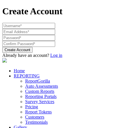
Create Account
Create Account
Already have an account?
Log in
Home
REPORTING
ReportGorilla
Auto Assessments
Custom Reports
Reporting Portals
Survey Services
Pricing
Report Tokens
Customers
Testimonials
Gallery