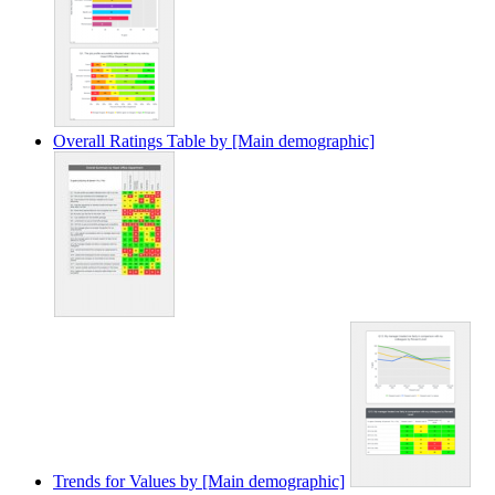
Overall Ratings Table by [Main demographic]
Trends for Values by [Main demographic]