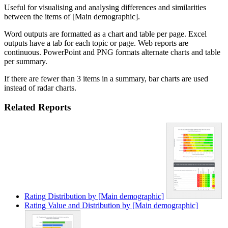
Useful for visualising and analysing differences and similarities
between the items of [Main demographic].
Word outputs are formatted as a chart and table per page. Excel
outputs have a tab for each topic or page. Web reports are
continuous. PowerPoint and PNG formats alternate charts and table
per summary.
If there are fewer than 3 items in a summary, bar charts are used
instead of radar charts.
Related Reports
Rating Distribution by [Main demographic]
Rating Value and Distribution by [Main demographic]