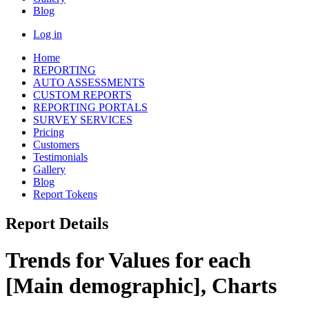
Blog
Log in
Home
REPORTING
AUTO ASSESSMENTS
CUSTOM REPORTS
REPORTING PORTALS
SURVEY SERVICES
Pricing
Customers
Testimonials
Gallery
Blog
Report Tokens
Report Details
Trends for Values for each
[Main demographic], Charts