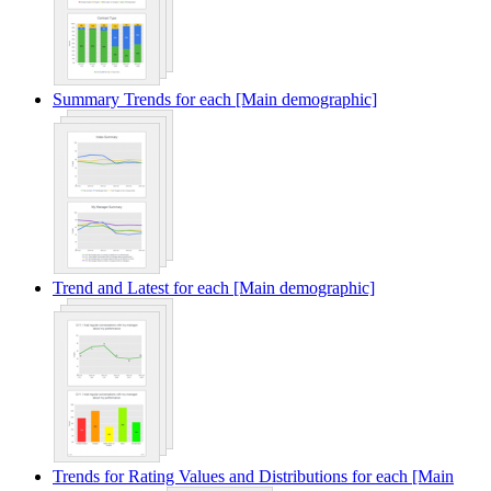
Summary Trends for each [Main demographic]
Trend and Latest for each [Main demographic]
Trends for Rating Values and Distributions for each [Main