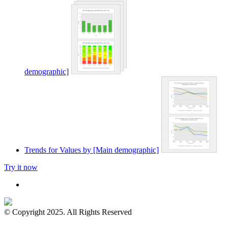
demographic]
Trends for Values by [Main demographic]
Try it now
© Copyright 2025. All Rights Reserved