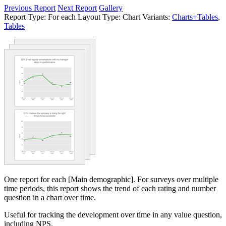
Previous Report
Next Report
Gallery
Report Type:
For each
Layout Type:
Chart
Variants:
Charts+Tables
,
Tables
One report for each [Main demographic]. For surveys over multiple
time periods, this report shows the trend of each rating and number
question in a chart over time.
Useful for tracking the development over time in any value question,
including NPS.