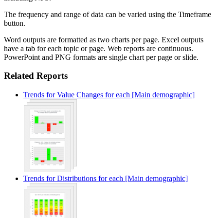
The frequency and range of data can be varied using the Timeframe
button.
Word outputs are formatted as two charts per page. Excel outputs
have a tab for each topic or page. Web reports are continuous.
PowerPoint and PNG formats are single chart per page or slide.
Related Reports
Trends for Value Changes for each [Main demographic]
Trends for Distributions for each [Main demographic]