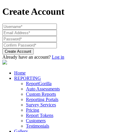
Create Account
Create Account
Already have an account?
Log in
Home
REPORTING
ReportGorilla
Auto Assessments
Custom Reports
Reporting Portals
Survey Services
Pricing
Report Tokens
Customers
Testimonials
Gallery