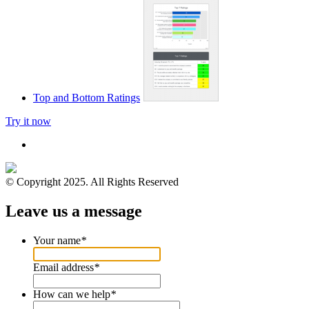
Top and Bottom Ratings
Try it now
© Copyright 2025. All Rights Reserved
Leave us a message
Your name
*
Email address
*
How can we help
*