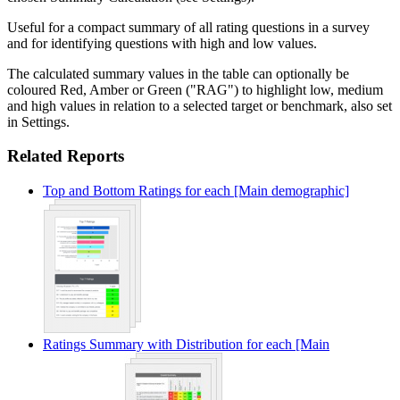
Useful for a compact summary of all rating questions in a survey
and for identifying questions with high and low values.
The calculated summary values in the table can optionally be
coloured Red, Amber or Green ("RAG") to highlight low, medium
and high values in relation to a selected target or benchmark, also set
in Settings.
Related Reports
Top and Bottom Ratings for each [Main demographic]
Ratings Summary with Distribution for each [Main