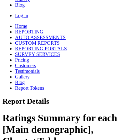
Blog
Log in
Home
REPORTING
AUTO ASSESSMENTS
CUSTOM REPORTS
REPORTING PORTALS
SURVEY SERVICES
Pricing
Customers
Testimonials
Gallery
Blog
Report Tokens
Report Details
Ratings Summary for each
[Main demographic],