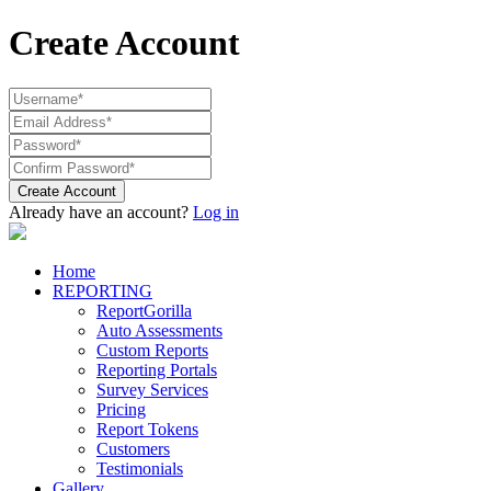
Create Account
Create Account
Already have an account?
Log in
Home
REPORTING
ReportGorilla
Auto Assessments
Custom Reports
Reporting Portals
Survey Services
Pricing
Report Tokens
Customers
Testimonials
Gallery