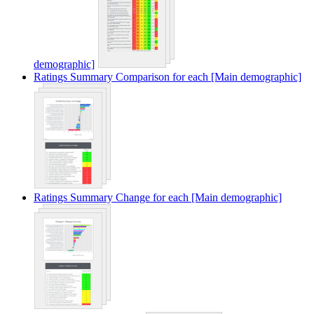
demographic]
Ratings Summary Comparison for each [Main demographic]
Ratings Summary Change for each [Main demographic]