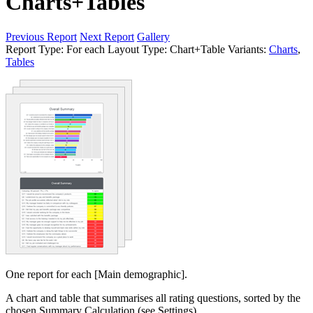
Charts+Tables
Previous Report
Next Report
Gallery
Report Type:
For each
Layout Type:
Chart+Table
Variants:
Charts
,
Tables
One report for each [Main demographic].
A chart and table that summarises all rating questions, sorted by the
chosen Summary Calculation (see Settings).