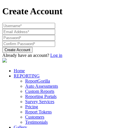
Create Account
Create Account
Already have an account?
Log in
Home
REPORTING
ReportGorilla
Auto Assessments
Custom Reports
Reporting Portals
Survey Services
Pricing
Report Tokens
Customers
Testimonials
Gallery