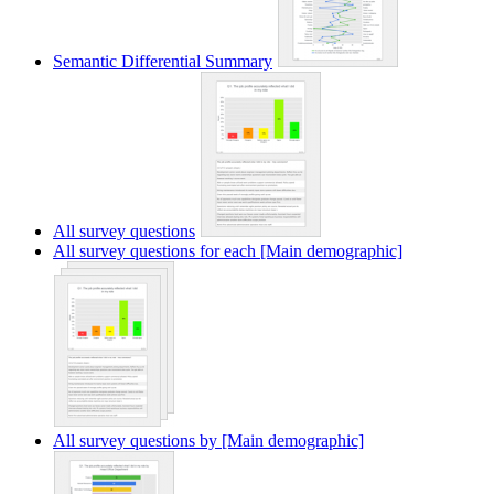
Semantic Differential Summary
All survey questions
All survey questions for each [Main demographic]
All survey questions by [Main demographic]