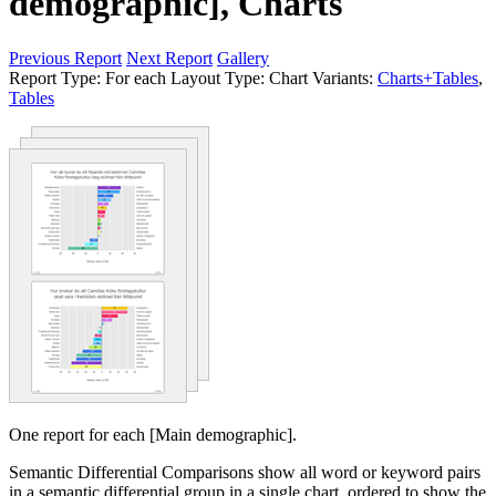
demographic], Charts
Previous Report
Next Report
Gallery
Report Type:
For each
Layout Type:
Chart
Variants:
Charts+Tables
,
Tables
One report for each [Main demographic].
Semantic Differential Comparisons show all word or keyword pairs
in a semantic differential group in a single chart, ordered to show the