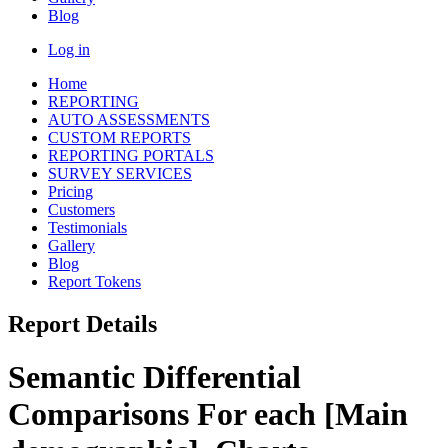
Blog
Log in
Home
REPORTING
AUTO ASSESSMENTS
CUSTOM REPORTS
REPORTING PORTALS
SURVEY SERVICES
Pricing
Customers
Testimonials
Gallery
Blog
Report Tokens
Report Details
Semantic Differential
Comparisons For each [Main