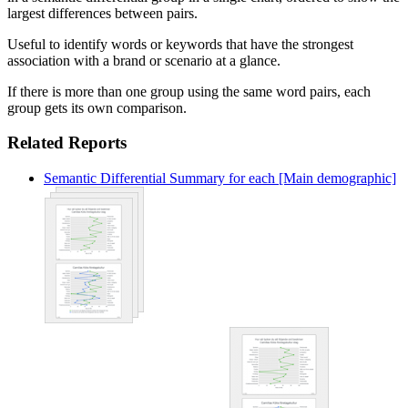
largest differences between pairs.
Useful to identify words or keywords that have the strongest
association with a brand or scenario at a glance.
If there is more than one group using the same word pairs, each
group gets its own comparison.
Related Reports
Semantic Differential Summary for each [Main demographic]