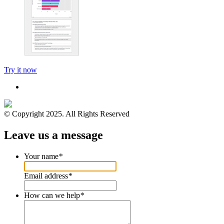
Try it now
© Copyright 2025. All Rights Reserved
Leave us a message
Your name
*
Email address
*
How can we help
*