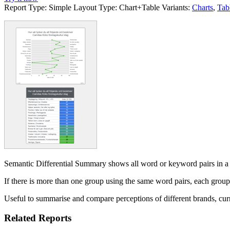
Report Type:
Simple
Layout Type:
Chart+Table
Variants:
Charts
,
Tab
Semantic Differential Summary shows all word or keyword pairs in a sema
If there is more than one group using the same word pairs, each grou
Useful to summarise and compare perceptions of different brands, curre
Related Reports