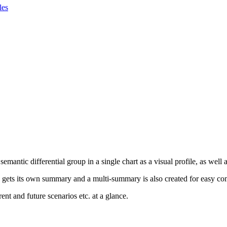
les
ntic differential group in a single chart as a visual profile, as well as
p gets its own summary and a multi-summary is also created for easy co
nt and future scenarios etc. at a glance.