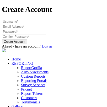
Create Account
Create Account
Already have an account?
Log in
Home
REPORTING
ReportGorilla
Auto Assessments
Custom Reports
Reporting Portals
Survey Services
Pricing
Report Tokens
Customers
Testimonials
Gallery