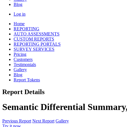
Blog
Log in
Home
REPORTING
AUTO ASSESSMENTS
CUSTOM REPORTS
REPORTING PORTALS
SURVEY SERVICES
Pricing
Customers
Testimonials
Gallery
Blog
Report Tokens
Report Details
Semantic Differential Summary
Previous Report
Next Report
Gallery
Try it now