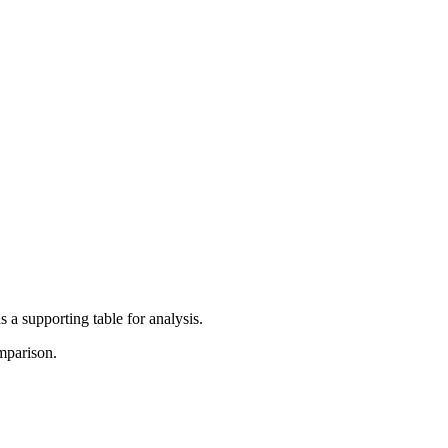
 a supporting table for analysis.
mparison.