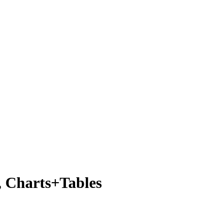
, Charts+Tables