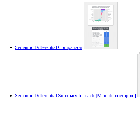
Semantic Differential Comparison
Semantic Differential Summary for each [Main demographic]