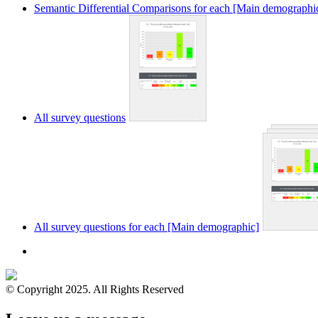
Semantic Differential Comparisons for each [Main demographi
All survey questions
All survey questions for each [Main demographic]
© Copyright 2025. All Rights Reserved