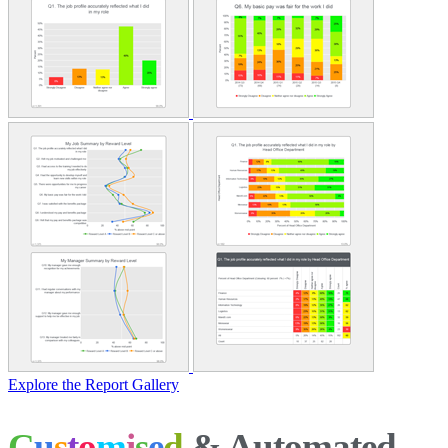
Explore the Report Gallery
C
u
s
t
o
m
i
s
e
d
& Automated