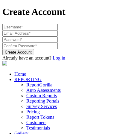
Create Account
Create Account
Already have an account?
Log in
Home
REPORTING
ReportGorilla
Auto Assessments
Custom Reports
Reporting Portals
Survey Services
Pricing
Report Tokens
Customers
Testimonials
Gallery