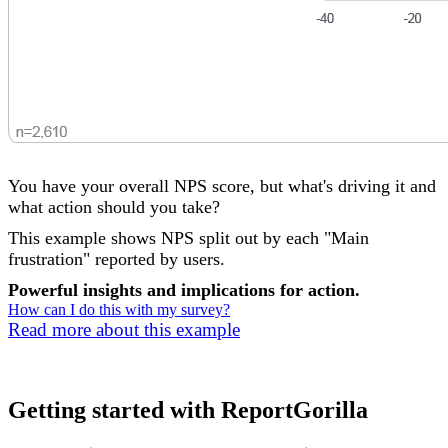
You have your overall NPS score, but what's driving it and
what action should you take?
This example shows NPS split out by each "Main
frustration" reported by users.
Powerful insights and implications for action.
How can I do this with my survey?
Read more about this example
Getting started with ReportGorilla