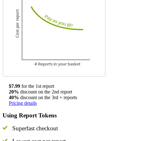
$7.99
for the 1st report
20%
discount on the 2nd report
40%
discount on the 3rd + reports
Pricing details
Using Report Tokens
Superfast checkout