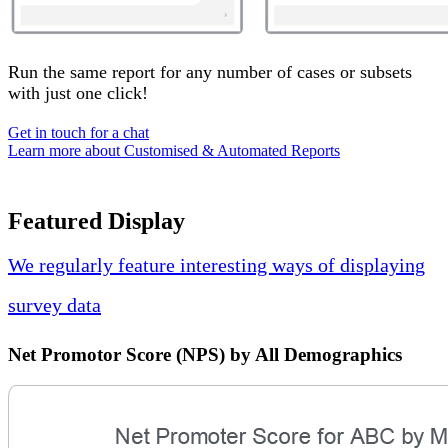
Run the same report for any number of cases or subsets
with just one click!
Get in touch for a chat
Learn more about Customised & Automated Reports
Featured Display
We regularly feature interesting ways of displaying
survey data
Net Promotor Score (NPS) by All Demographics