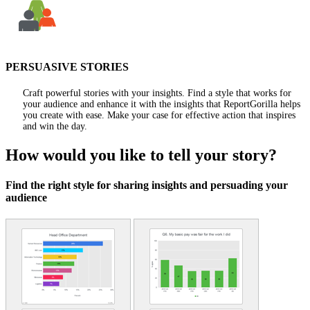
PERSUASIVE STORIES
Craft powerful stories with your insights. Find a style that works for
your audience and enhance it with the insights that ReportGorilla helps
you create with ease. Make your case for effective action that inspires
and win the day.
How would you like to tell your story?
Find the right style for sharing insights and persuading your
audience