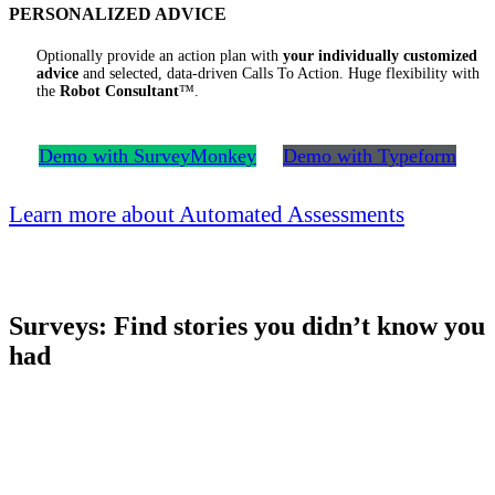
PERSONALIZED ADVICE
Optionally provide an action plan with
your individually customized
advice
and selected, data-driven Calls To Action. Huge flexibility with
the
Robot Consultant
™.
Demo with SurveyMonkey
Demo with Typeform
Learn more about Automated Assessments
Surveys: Find stories you didn’t know you
had