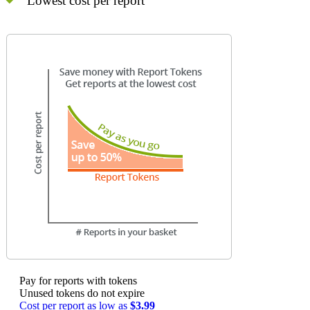
Lowest cost per report
Pay for reports with tokens
Unused tokens do not expire
Cost per report as low as
$3.99