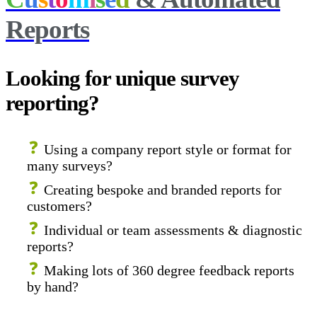
Reports
Looking for unique survey
reporting?
Using a company report style or format for
many surveys?
Creating bespoke and branded reports for
customers?
Individual or team assessments & diagnostic
reports?
Making lots of 360 degree feedback reports
by hand?