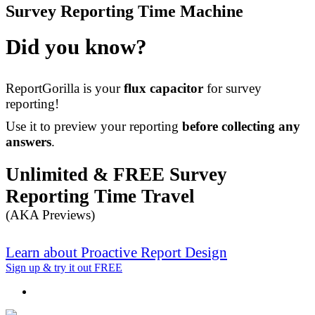
Survey Reporting Time Machine
Did you know?
ReportGorilla is your
flux capacitor
for survey
reporting!
Use it to preview your reporting
before collecting any
answers
.
Unlimited & FREE Survey
Reporting Time Travel
(AKA Previews)
Learn about Proactive Report Design
Sign up & try it out FREE