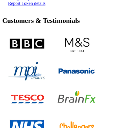
Report Token details
Customers & Testimonials