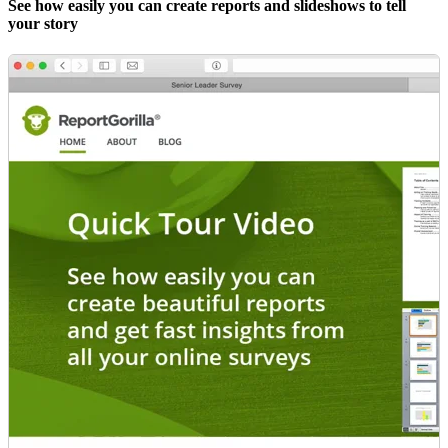
See how easily you can create reports and slideshows to tell
your story