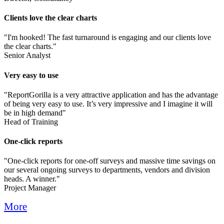
Clients love the clear charts
"I'm hooked! The fast turnaround is engaging and our clients love
the clear charts."
Senior Analyst
Very easy to use
"ReportGorilla is a very attractive application and has the advantage
of being very easy to use. It’s very impressive and I imagine it will
be in high demand"
Head of Training
One-click reports
"One-click reports for one-off surveys and massive time savings on
our several ongoing surveys to departments, vendors and division
heads. A winner."
Project Manager
More