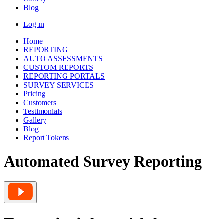
Blog
Log in
Home
REPORTING
AUTO ASSESSMENTS
CUSTOM REPORTS
REPORTING PORTALS
SURVEY SERVICES
Pricing
Customers
Testimonials
Gallery
Blog
Report Tokens
Automated Survey Reporting