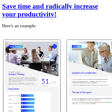
Save time and radically increase
your productivity!
Here's an example: