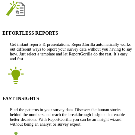
EFFORTLESS REPORTS
Get instant reports & presentations. ReportGorilla automatically works
out different ways to report your survey data without you having to say
how. Just select a template and let ReportGorilla do the rest. It’s easy
and fast.
FAST INSIGHTS
Find the patterns in your survey data. Discover the human stories
behind the numbers and reach the breakthrough insights that enable
better decisions. With ReportGorilla you can be an insight wizard
without being an analyst or survey expert.