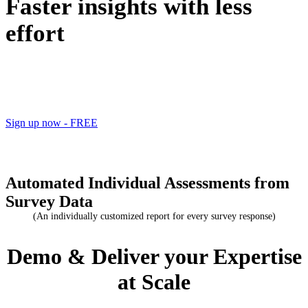
Faster insights with less
effort
2 FREE reports when you sign up
Sign up now - FREE
Automated Individual Assessments from
Survey Data
(An individually customized report for every survey response)
Demo & Deliver your Expertise
at Scale