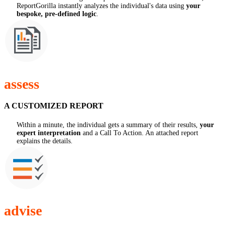
ReportGorilla instantly analyzes the individual's data using
your
bespoke, pre-defined logic
.
assess
A CUSTOMIZED REPORT
Within a minute, the individual gets a summary of their results,
your
expert interpretation
and a Call To Action. An attached report
explains the details.
advise