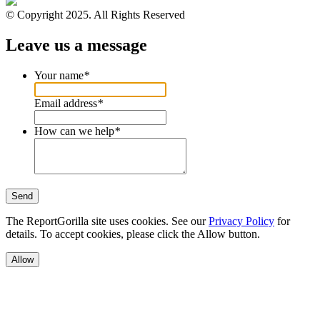
© Copyright 2025. All Rights Reserved
Leave us a message
Your name
*
Email address
*
How can we help
*
Send
The ReportGorilla site uses cookies. See our
Privacy Policy
for
details. To accept cookies, please click the Allow button.
Allow