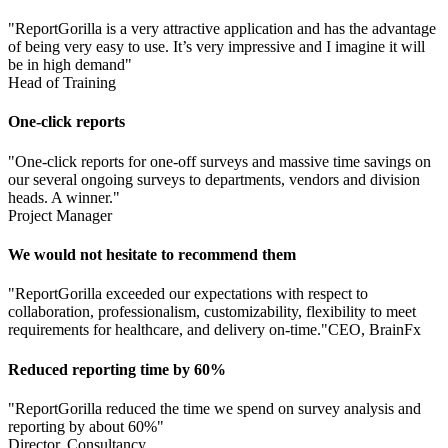
"ReportGorilla is a very attractive application and has the advantage
of being very easy to use. It’s very impressive and I imagine it will
be in high demand"
Head of Training
One-click reports
"One-click reports for one-off surveys and massive time savings on
our several ongoing surveys to departments, vendors and division
heads. A winner."
Project Manager
We would not hesitate to recommend them
"ReportGorilla exceeded our expectations with respect to
collaboration, professionalism, customizability, flexibility to meet
requirements for healthcare, and delivery on-time."
CEO, BrainFx
Reduced reporting time by 60%
"ReportGorilla reduced the time we spend on survey analysis and
reporting by about 60%"
Director, Consultancy