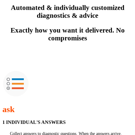
Automated & individually customized
diagnostics & advice
Exactly how you want it delivered. No
compromises
ask
1 INDIVIDUAL'S ANSWERS
Collect answers to diagnostic questions. When the answers arrive,