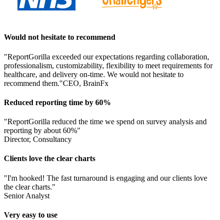
Would not hesitate to recommend
"ReportGorilla exceeded our expectations regarding collaboration,
professionalism, customizability, flexibility to meet requirements for
healthcare, and delivery on-time. We would not hesitate to
recommend them."
CEO, BrainFx
Reduced reporting time by 60%
"ReportGorilla reduced the time we spend on survey analysis and
reporting by about 60%"
Director, Consultancy
Clients love the clear charts
"I'm hooked! The fast turnaround is engaging and our clients love
the clear charts."
Senior Analyst
Very easy to use