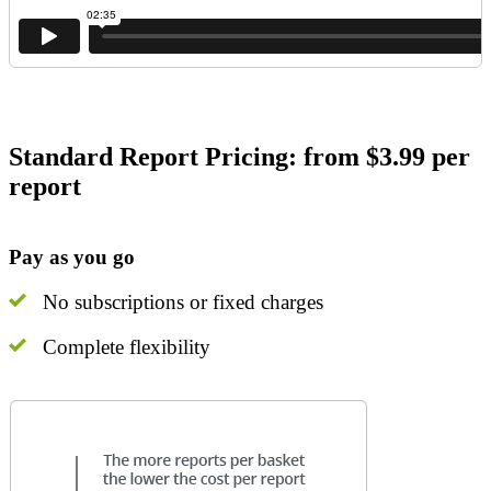
Standard Report Pricing: from $3.99 per
report
Pay as you go
No subscriptions or fixed charges
Complete flexibility