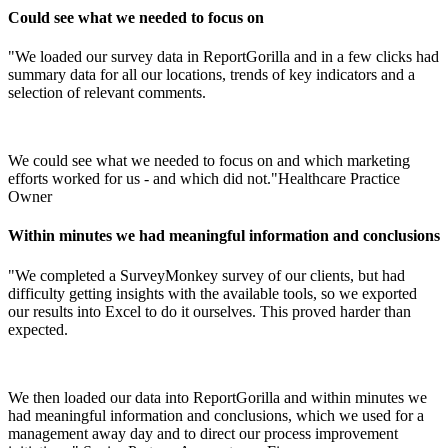
Could see what we needed to focus on
"We loaded our survey data in ReportGorilla and in a few clicks had
summary data for all our locations, trends of key indicators and a
selection of relevant comments.
We could see what we needed to focus on and which marketing
efforts worked for us - and which did not."
Healthcare Practice
Owner
Within minutes we had meaningful information and conclusions
"We completed a SurveyMonkey survey of our clients, but had
difficulty getting insights with the available tools, so we exported
our results into Excel to do it ourselves. This proved harder than
expected.
We then loaded our data into ReportGorilla and within minutes we
had meaningful information and conclusions, which we used for a
management away day and to direct our process improvement