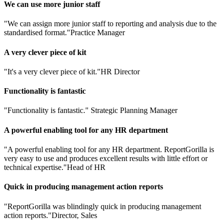
We can use more junior staff
"We can assign more junior staff to reporting and analysis due to the
standardised format."
Practice Manager
A very clever piece of kit
"It's a very clever piece of kit."
HR Director
Functionality is fantastic
"Functionality is fantastic."
Strategic Planning Manager
A powerful enabling tool for any HR department
"A powerful enabling tool for any HR department. ReportGorilla is
very easy to use and produces excellent results with little effort or
technical expertise."
Head of HR
Quick in producing management action reports
"ReportGorilla was blindingly quick in producing management
action reports."
Director, Sales