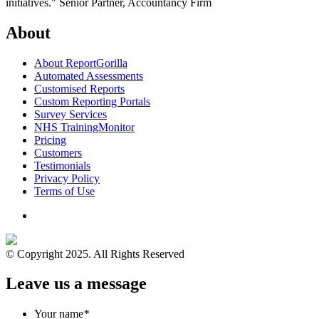
initiatives."
Senior Partner, Accountancy Firm
About
About ReportGorilla
Automated Assessments
Customised Reports
Custom Reporting Portals
Survey Services
NHS TrainingMonitor
Pricing
Customers
Testimonials
Privacy Policy
Terms of Use
© Copyright 2025. All Rights Reserved
Leave us a message
Your name
*