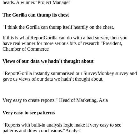
heads. A winner."
Project Manager
The Gorilla can thump its chest
"I think the Gorilla can thump itself heartily on the chest.
If this is what ReportGorilla can do with a bad survey, then you
have real winner for more serious bits of research."
President,
Chamber of Commerce
Views of our data we hadn’t thought about
"ReportGorilla instantly summarised our SurveyMonkey survey and
gave us views of our data we hadn’t thought about.
Very easy to create reports."
Head of Marketing, Asia
Very easy to see patterns
"Reports with built-in analysis logic make it very easy to see
patterns and draw conclusions."
Analyst