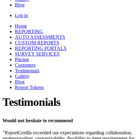
Blog
Log in
Home
REPORTING
AUTO ASSESSMENTS
CUSTOM REPORTS
REPORTING PORTALS
SURVEY SERVICES
Pricing
Customers
Testimonials
Gallery
Blog
Report Tokens
Testimonials
Would not hesitate to recommend
"ReportGorilla exceeded our expectations regarding collaboration,
professionalism, customizability, flexibility to meet requirements for