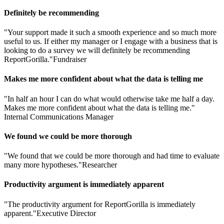
Definitely be recommending
"Your support made it such a smooth experience and so much more
useful to us. If either my manager or I engage with a business that is
looking to do a survey we will definitely be recommending
ReportGorilla."
Fundraiser
Makes me more confident about what the data is telling me
"In half an hour I can do what would otherwise take me half a day.
Makes me more confident about what the data is telling me."
Internal Communications Manager
We found we could be more thorough
"We found that we could be more thorough and had time to evaluate
many more hypotheses."
Researcher
Productivity argument is immediately apparent
"The productivity argument for ReportGorilla is immediately
apparent."
Executive Director