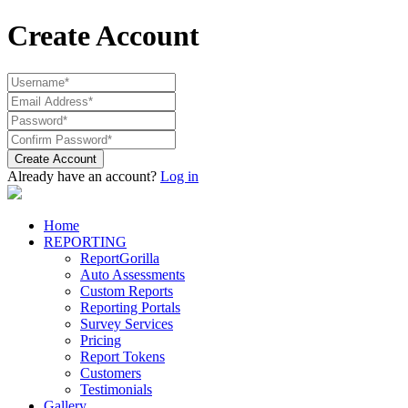
Create Account
Create Account
Already have an account?
Log in
Home
REPORTING
ReportGorilla
Auto Assessments
Custom Reports
Reporting Portals
Survey Services
Pricing
Report Tokens
Customers
Testimonials
Gallery