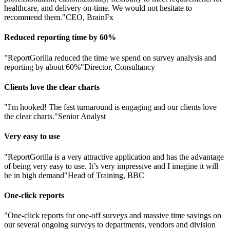
healthcare, and delivery on-time. We would not hesitate to
recommend them."
CEO, BrainFx
Reduced reporting time by 60%
"ReportGorilla reduced the time we spend on survey analysis and
reporting by about 60%"
Director, Consultancy
Clients love the clear charts
"I'm hooked! The fast turnaround is engaging and our clients love
the clear charts."
Senior Analyst
Very easy to use
"ReportGorilla is a very attractive application and has the advantage
of being very easy to use. It’s very impressive and I imagine it will
be in high demand"
Head of Training, BBC
One-click reports
"One-click reports for one-off surveys and massive time savings on
our several ongoing surveys to departments, vendors and division