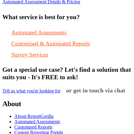
Automated Assessment Details & Pricing
What service is best for you?
Automated Assessments
Customised & Automated Reports
Survey Services
Got a special use case? Let's find a solution that
suits you - It's FREE to ask!
or get in touch via chat
Tell us what you're looking for
About
About ReportGorilla
Automated Assessments
Customised Reports
Custom Reporting Portals