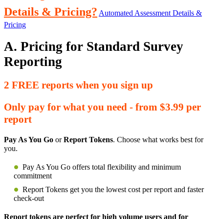
Details & Pricing?
Automated Assessment Details &
Pricing
A. Pricing for Standard Survey
Reporting
2 FREE reports when you sign up
Only pay for what you need - from $3.99 per
report
Pay As You Go
or
Report Tokens
. Choose what works best for
you.
Pay As You Go offers total flexibility and minimum
commitment
Report Tokens get you the lowest cost per report and faster
check-out
Report tokens are perfect for high volume users and for