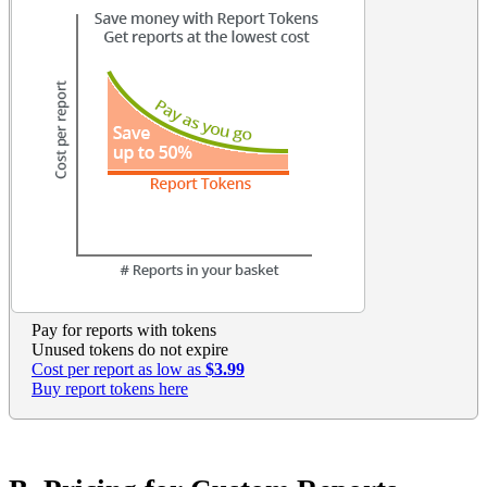
Pay for reports with tokens
Unused tokens do not expire
Cost per report as low as
$3.99
Buy report tokens here