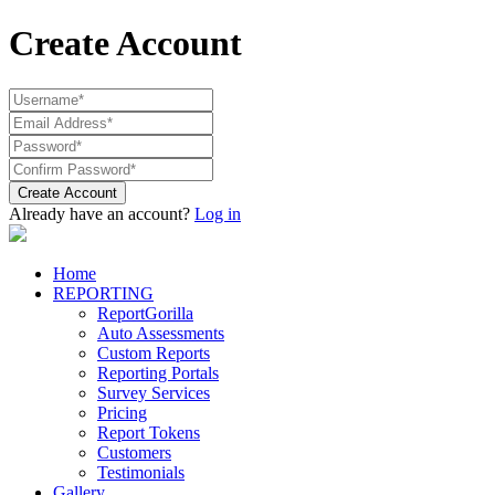
Create Account
Create Account
Already have an account?
Log in
Home
REPORTING
ReportGorilla
Auto Assessments
Custom Reports
Reporting Portals
Survey Services
Pricing
Report Tokens
Customers
Testimonials
Gallery