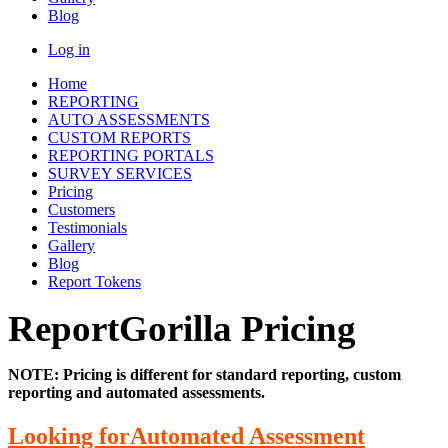
Blog
Log in
Home
REPORTING
AUTO ASSESSMENTS
CUSTOM REPORTS
REPORTING PORTALS
SURVEY SERVICES
Pricing
Customers
Testimonials
Gallery
Blog
Report Tokens
ReportGorilla Pricing
NOTE: Pricing is different for standard reporting, custom
reporting and automated assessments.
Looking forAutomated Assessment