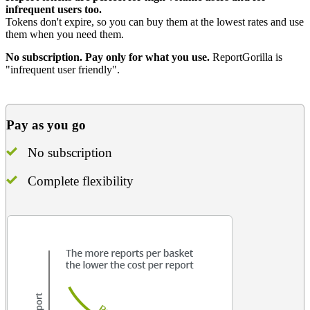
infrequent users too.
Tokens don't expire, so you can buy them at the lowest rates and use
them when you need them.
No subscription. Pay only for what you use.
ReportGorilla is
"infrequent user friendly".
Pay as you go
No subscription
Complete flexibility