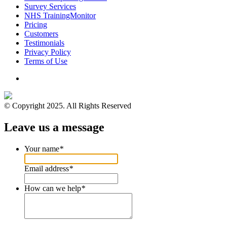
Survey Services
NHS TrainingMonitor
Pricing
Customers
Testimonials
Privacy Policy
Terms of Use
© Copyright 2025. All Rights Reserved
Leave us a message
Your name
*
Email address
*
How can we help
*