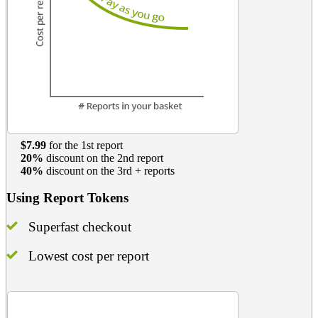
$7.99
for the 1st report
20%
discount on the 2nd report
40%
discount on the 3rd + reports
Using Report Tokens
Superfast checkout
Lowest cost per report