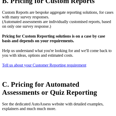
B. Pricing for Custom Reports
Custom Reports are bespoke aggregate reporting solutions, for cases
with many survey responses.
(Automated assessments are individually customised reports, based
on only one survey response.)
Pricing for Custom Reporting solutions is on a case by case
basis and depends on your requirements.
Help us understand what you're looking for and we'll come back to
you with ideas, options and estimated costs.
Tell us about your Customer Reporting requirement
C. Pricing for Automated
Assessments or Quiz Reporting
See the dedicated AutoAssess website with detailed examples,
explainers and much much more.