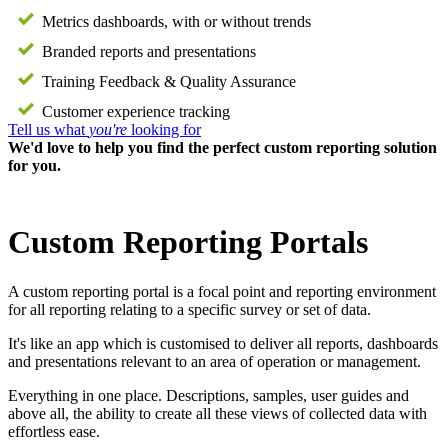
Metrics dashboards, with or without trends
Branded reports and presentations
Training Feedback & Quality Assurance
Customer experience tracking
Tell us what
you're
looking for
We'd love to help you find the perfect custom reporting solution
for you.
Custom Reporting Portals
A custom reporting portal is a focal point and reporting environment
for all reporting relating to a specific survey or set of data.
It's like an app which is customised to deliver all reports, dashboards
and presentations relevant to an area of operation or management.
Everything in one place. Descriptions, samples, user guides and
above all, the ability to create all these views of collected data with
effortless ease.