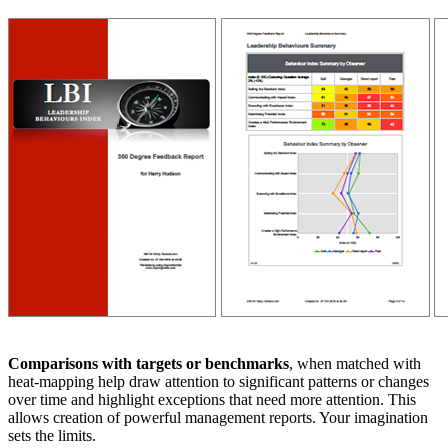
Comparisons with targets or benchmarks
, when matched with
heat-mapping help draw attention to significant patterns or changes
over time and highlight exceptions that need more attention. This
allows creation of powerful management reports. Your imagination
sets the limits.