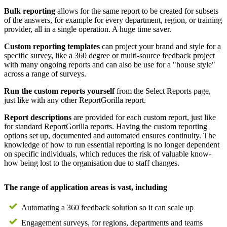
Bulk reporting
allows for the same report to be created for subsets
of the answers, for example for every department, region, or training
provider, all in a single operation. A huge time saver.
Custom reporting templates
can project your brand and style for a
specific survey, like a 360 degree or multi-source feedback project
with many ongoing reports and can also be use for a "house style"
across a range of surveys.
Run the custom reports yourself
from the Select Reports page,
just like with any other ReportGorilla report.
Report descriptions
are provided for each custom report, just like
for standard ReportGorilla reports. Having the custom reporting
options set up, documented and automated ensures continuity. The
knowledge of how to run essential reporting is no longer dependent
on specific individuals, which reduces the risk of valuable know-
how being lost to the organisation due to staff changes.
The range of application areas is vast, including
Automating a 360 feedback solution so it can scale up
Engagement surveys, for regions, departments and teams