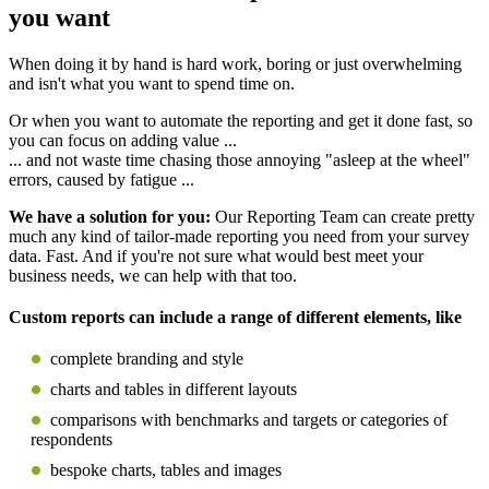
you want
When doing it by hand is hard work, boring or just overwhelming
and isn't what you want to spend time on.
Or when you want to automate the reporting and get it done fast, so
you can focus on adding value ...
... and not waste time chasing those annoying "asleep at the wheel"
errors, caused by fatigue ...
We have a solution for you:
Our Reporting Team can create pretty
much any kind of tailor-made reporting you need from your survey
data. Fast. And if you're not sure what would best meet your
business needs, we can help with that too.
Custom reports can include a range of different elements, like
complete branding and style
charts and tables in different layouts
comparisons with benchmarks and targets or categories of
respondents
bespoke charts, tables and images