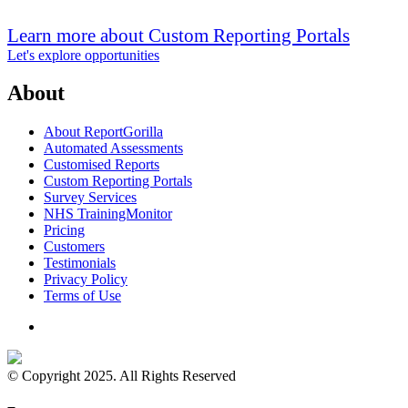
Learn more about Custom Reporting Portals
Let's explore opportunities
About
About ReportGorilla
Automated Assessments
Customised Reports
Custom Reporting Portals
Survey Services
NHS TrainingMonitor
Pricing
Customers
Testimonials
Privacy Policy
Terms of Use
© Copyright 2025. All Rights Reserved