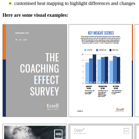
customised heat mapping to highlight differences and changes
Here are some visual examples: