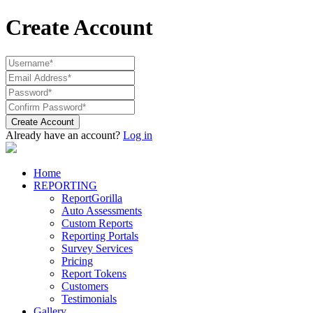
Create Account
Create Account
Already have an account?
Log in
Home
REPORTING
ReportGorilla
Auto Assessments
Custom Reports
Reporting Portals
Survey Services
Pricing
Report Tokens
Customers
Testimonials
Gallery