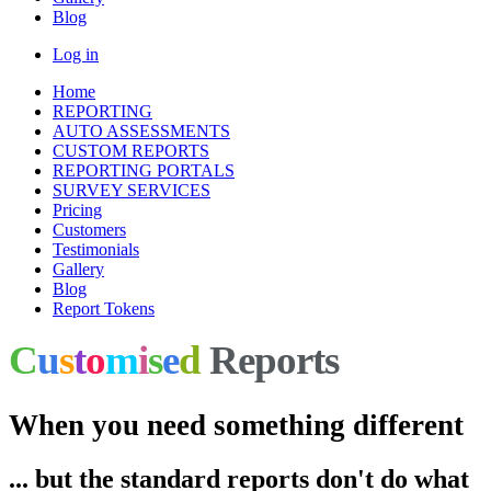
Blog
Log in
Home
REPORTING
AUTO ASSESSMENTS
CUSTOM REPORTS
REPORTING PORTALS
SURVEY SERVICES
Pricing
Customers
Testimonials
Gallery
Blog
Report Tokens
C
u
s
t
o
m
i
s
e
d
Reports
When you need something different
... but the standard reports don't do what