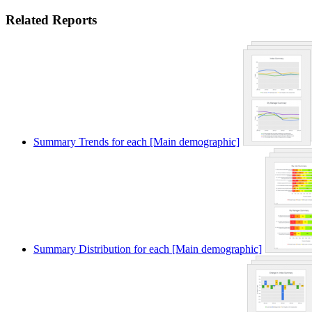
Related Reports
Summary Trends for each [Main demographic]
Summary Distribution for each [Main demographic]