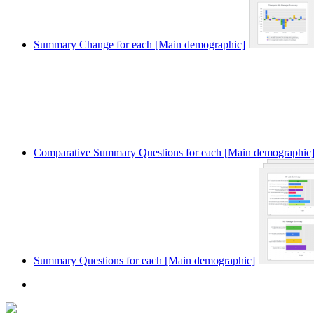
Summary Change for each [Main demographic]
Comparative Summary Questions for each [Main demographic
Summary Questions for each [Main demographic]