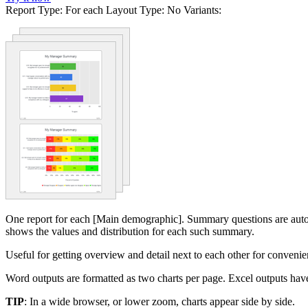
Report Type:
For each
Layout Type:
No
Variants:
One report for each [Main demographic]. Summary questions are automa
shows the values and distribution for each such summary.
Useful for getting overview and detail next to each other for convenien
Word outputs are formatted as two charts per page. Excel outputs have
TIP
: In a wide browser, or lower zoom, charts appear side by side.