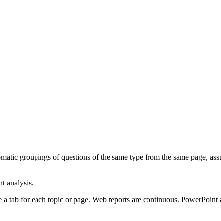
tic groupings of questions of the same type from the same page, assume
t analysis.
 a tab for each topic or page. Web reports are continuous. PowerPoint 