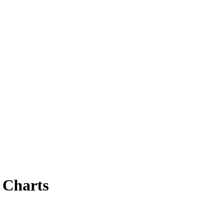
 Charts