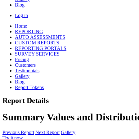
Blog
Log in
Home
REPORTING
AUTO ASSESSMENTS
CUSTOM REPORTS
REPORTING PORTALS
SURVEY SERVICES
Pricing
Customers
Testimonials
Gallery
Blog
Report Tokens
Report Details
Summary Values and Distributi
Previous Report
Next Report
Gallery
Try it now