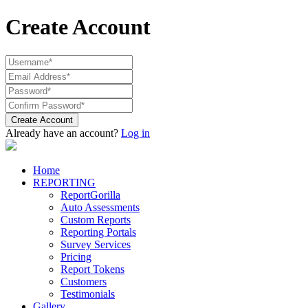
Create Account
Create Account
Already have an account?
Log in
Home
REPORTING
ReportGorilla
Auto Assessments
Custom Reports
Reporting Portals
Survey Services
Pricing
Report Tokens
Customers
Testimonials
Gallery