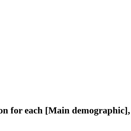
on for each [Main demographic],