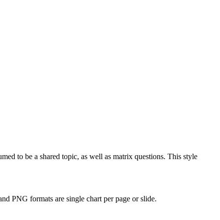
d to be a shared topic, as well as matrix questions. This style
and PNG formats are single chart per page or slide.