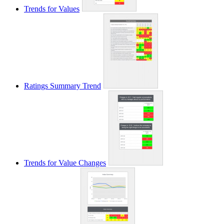
Trends for Values
Ratings Summary Trend
Trends for Value Changes