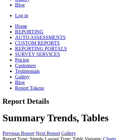
Blog
Log in
Home
REPORTING
AUTO ASSESSMENTS
CUSTOM REPORTS
REPORTING PORTALS
SURVEY SERVICES
Pricing
Customers
Testimonials
Gallery
Blog
Report Tokens
Report Details
Summary Trends, Tables
Previous Report
Next Report
Gallery
Report Type:
Simple
Layout Type:
Table
Variants:
Charts
,