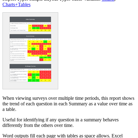
Charts+Tables
When viewing surveys over multiple time periods, this report shows
the trend of each question in each Summary as a value over time as
a table.
Useful for identifying if any question in a summary behaves
differently from the others over time.
Word outputs fill each page with tables as space allows. Excel