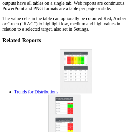
outputs have all tables on a single tab. Web reports are continuous.
PowerPoint and PNG formats are a table per page or slide.
The value cells in the table can optionally be coloured Red, Amber
or Green ("RAG") to highlight low, medium and high values in
relation to a selected target, also set in Settings.
Related Reports
Trends for Distributions