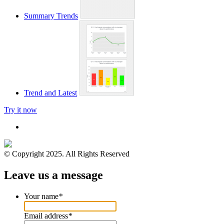
Summary Trends
Trend and Latest
Try it now
© Copyright 2025. All Rights Reserved
Leave us a message
Your name
*
Email address
*