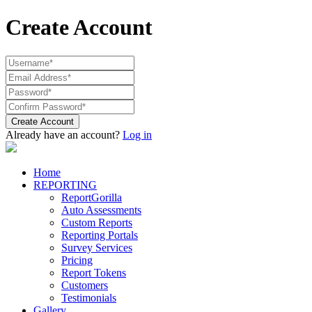
Create Account
Create Account
Already have an account?
Log in
Home
REPORTING
ReportGorilla
Auto Assessments
Custom Reports
Reporting Portals
Survey Services
Pricing
Report Tokens
Customers
Testimonials
Gallery