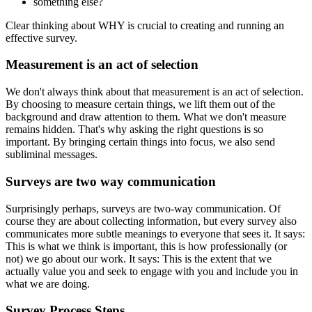
something else?
Clear thinking about WHY is crucial to creating and running an
effective survey.
Measurement is an act of selection
We don't always think about that measurement is an act of selection.
By choosing to measure certain things, we lift them out of the
background and draw attention to them. What we don't measure
remains hidden. That's why asking the right questions is so
important. By bringing certain things into focus, we also send
subliminal messages.
Surveys are two way communication
Surprisingly perhaps, surveys are two-way communication. Of
course they are about collecting information, but every survey also
communicates more subtle meanings to everyone that sees it. It says:
This is what we think is important, this is how professionally (or
not) we go about our work. It says: This is the extent that we
actually value you and seek to engage with you and include you in
what we are doing.
Survey Process Steps