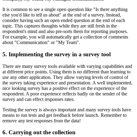
It is common to see a single open question like "Is there anything
else you'd like to tell us about" at the end of a survey. Instead,
consider having such an open ended question at the end of each
topic. This captures thoughts while they are still fresh in the
respondent's mind and also pre-sorts them for reporting purposes.
For example, you will automatically get a collection of comments
about "Communication" or "My Team".
5. Implementing the survey in a survey tool
There are many survey tools available with varying capabilities and
at different price points. Using them is no different than learning to
use any other application. They allow varying levels of control of
the survey taking experience and presentation. A well implemented,
nice looking survey has a positive effect on the experience of the
respondent. A poor experience reflects badly on the sender of the
survey and can effect responses rates.
Testing the survey is always important and many survey tools have
means to run tests and get feedback before launch. Remember to
remove any test responses from the data!
6. Carrying out the collection