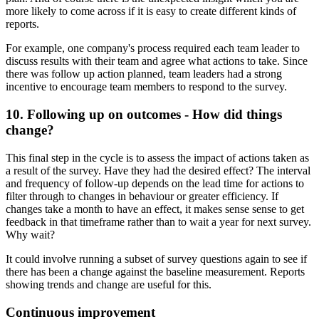
more likely to come across if it is easy to create different kinds of
reports.
For example, one company's process required each team leader to
discuss results with their team and agree what actions to take. Since
there was follow up action planned, team leaders had a strong
incentive to encourage team members to respond to the survey.
10. Following up on outcomes - How did things
change?
This final step in the cycle is to assess the impact of actions taken as
a result of the survey. Have they had the desired effect? The interval
and frequency of follow-up depends on the lead time for actions to
filter through to changes in behaviour or greater efficiency. If
changes take a month to have an effect, it makes sense sense to get
feedback in that timeframe rather than to wait a year for next survey.
Why wait?
It could involve running a subset of survey questions again to see if
there has been a change against the baseline measurement. Reports
showing trends and change are useful for this.
Continuous improvement