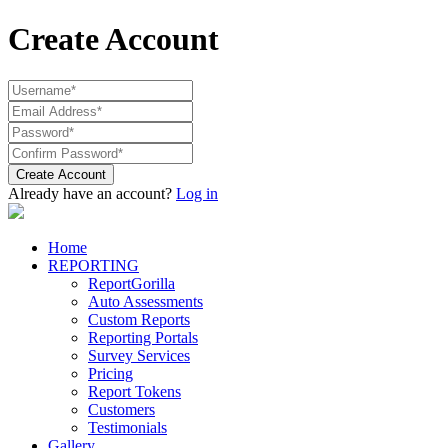
Create Account
Create Account
Already have an account?
Log in
Home
REPORTING
ReportGorilla
Auto Assessments
Custom Reports
Reporting Portals
Survey Services
Pricing
Report Tokens
Customers
Testimonials
Gallery