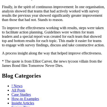
Finally, in the spirit of continuous improvement: In one organisation,
analysis showed that teams that had actively worked with survey
results the previous year showed significantly greater improvement
than those that had not. Stands to reason.
To improve the effectiveness working with results, steps were taken
to facilitate action planning. Guidelines were written for team
leaders and a special report was created for each team that showed
top and bottom results for each topic. This made it easier for teams
to engage with survey findings, discuss and take constructive action.
A process insight along the way that helped improve effectiveness.
* The quote is from Elliot Carver, the news tycoon villain from the
James Bond film Tomorrow Never Dies.
Blog Categories
! News
All Posts
Case Studies
How-to Examples
Insight Articles