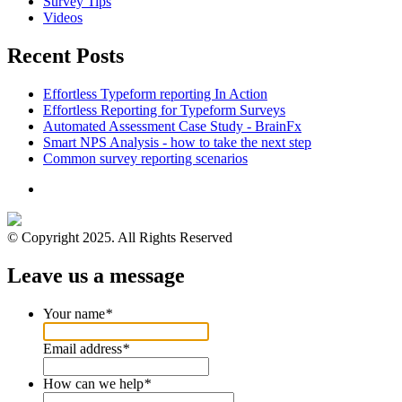
Survey Tips
Videos
Recent Posts
Effortless Typeform reporting In Action
Effortless Reporting for Typeform Surveys
Automated Assessment Case Study - BrainFx
Smart NPS Analysis - how to take the next step
Common survey reporting scenarios
© Copyright 2025. All Rights Reserved
Leave us a message
Your name
*
Email address
*
How can we help
*