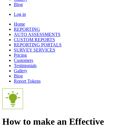
Blog
Log in
Home
REPORTING
AUTO ASSESSMENTS
CUSTOM REPORTS
REPORTING PORTALS
SURVEY SERVICES
Pricing
Customers
Testimonials
Gallery
Blog
Report Tokens
How to make an Effective