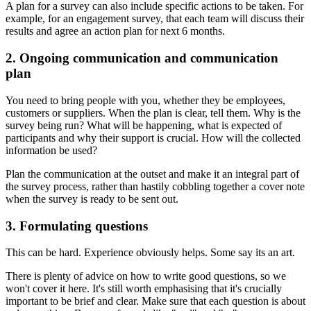
A plan for a survey can also include specific actions to be taken. For
example, for an engagement survey, that each team will discuss their
results and agree an action plan for next 6 months.
2. Ongoing communication and communication
plan
You need to bring people with you, whether they be employees,
customers or suppliers. When the plan is clear, tell them. Why is the
survey being run? What will be happening, what is expected of
participants and why their support is crucial. How will the collected
information be used?
Plan the communication at the outset and make it an integral part of
the survey process, rather than hastily cobbling together a cover note
when the survey is ready to be sent out.
3. Formulating questions
This can be hard. Experience obviously helps. Some say its an art.
There is plenty of advice on how to write good questions, so we
won't cover it here. It's still worth emphasising that it's crucially
important to be brief and clear. Make sure that each question is about