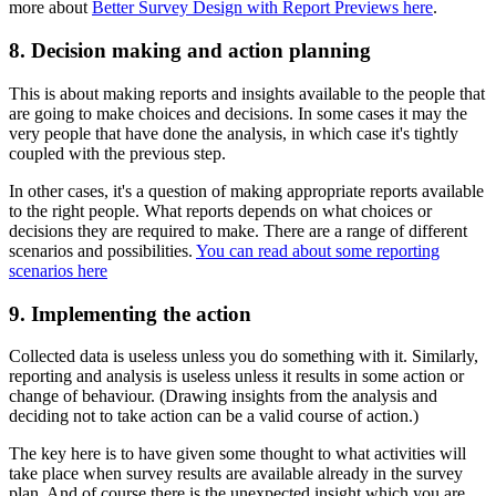
more about
Better Survey Design with Report Previews here
.
8. Decision making and action planning
This is about making reports and insights available to the people that
are going to make choices and decisions. In some cases it may the
very people that have done the analysis, in which case it's tightly
coupled with the previous step.
In other cases, it's a question of making appropriate reports available
to the right people. What reports depends on what choices or
decisions they are required to make. There are a range of different
scenarios and possibilities.
You can read about some reporting
scenarios here
9. Implementing the action
Collected data is useless unless you do something with it. Similarly,
reporting and analysis is useless unless it results in some action or
change of behaviour. (Drawing insights from the analysis and
deciding not to take action can be a valid course of action.)
The key here is to have given some thought to what activities will
take place when survey results are available already in the survey
plan. And of course there is the unexpected insight which you are