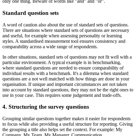
only one thing. Beware of words like "and" and "or".
Standard question sets
A word of caution also about the use of standard sets of questions.
There are situations where standard sets of questions are necessary
and useful, for example when assessing personality or learning
styles. A standardised measurement tool ensures consistency and
comparability across a wide range of respondents.
In other situations, standard sets of questions may not fit well with a
particular environment. A typical example is in benchmarking,
where standard questions are needed to ensure comparability of
individual results with a benchmark. It's a dilemma when standard
questions are a not well matched with how things are done in your
organisation. If unique and important circumstances are not taken
into account by standard questions, they may not be the right ones to
use in your case. This requires some judgement and trade-offs.
4. Structuring the survey questions
Grouping similar questions together makes it easier for respondents
to focus while also providing a useful structure for reporting. Giving
the grouping a title also helps set the context. For example: My
Company, My Team, My Manager, Communication.