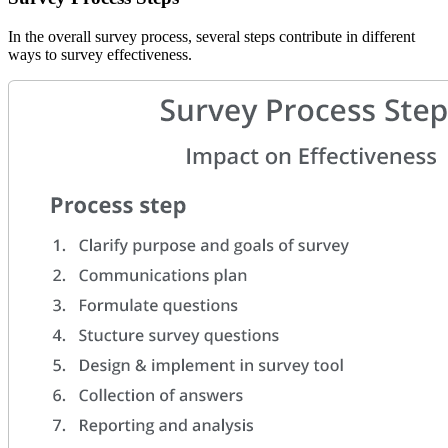
In the overall survey process, several steps contribute in different
ways to survey effectiveness.