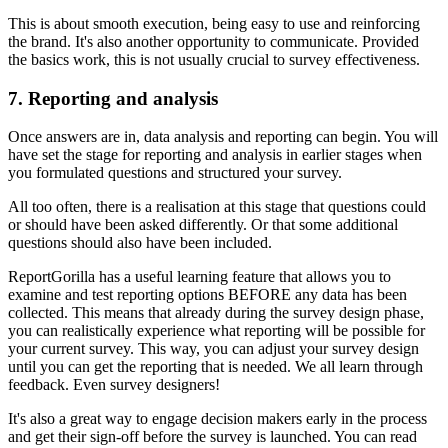
This is about smooth execution, being easy to use and reinforcing
the brand. It's also another opportunity to communicate. Provided
the basics work, this is not usually crucial to survey effectiveness.
7. Reporting and analysis
Once answers are in, data analysis and reporting can begin. You will
have set the stage for reporting and analysis in earlier stages when
you formulated questions and structured your survey.
All too often, there is a realisation at this stage that questions could
or should have been asked differently. Or that some additional
questions should also have been included.
ReportGorilla has a useful learning feature that allows you to
examine and test reporting options BEFORE any data has been
collected. This means that already during the survey design phase,
you can realistically experience what reporting will be possible for
your current survey. This way, you can adjust your survey design
until you can get the reporting that is needed. We all learn through
feedback. Even survey designers!
It's also a great way to engage decision makers early in the process
and get their sign-off before the survey is launched. You can read