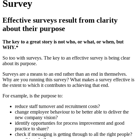
Survey
Effective surveys result from clarity
about their purpose
The key to a great story is not who, or what, or when, but
WHY.*
So too with surveys. The key to an effective survey is being clear
about its purpose.
Surveys are a means to an end rather than an end in themselves.
Why are you running this survey? What makes a survey effective is
the extent to which it contributes to achieving that end.
For example, is the purpose to:
reduce staff turnover and recruitment costs?
change employee behaviour to be better able to deliver the
new company vision?
identify opportunties for process improvement and good
practice to share?
check if messaging is getting through to all the right people?