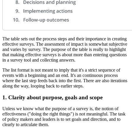
The table sets out the process steps and their importance in creating
effective surveys. The assessment of impact is somewhat subjective
and varies by survey. The purpose of the table is really to highlight
that making effective surveys is about more than entering questions
in a survey tool and collecting answers.
The list format is not meant to imply that it's a strict sequence of
events with a beginning and an end. It's an continuous process
where the last step feeds back into the first. There are also iterations
along the way, looping back to earlier steps.
1. Clarity about purpose, goals and scope
Unless we know what the purpose of a survey is, the notion of
effectiveness ("doing the right things") is not meaningful. The task
of policy makers and leaders is to set goals and direction, and to
clearly to articulate them.