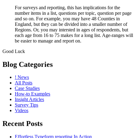
For surveys and reporting, this has implications for the
number items in a list, questions per topic, question per page
and so on. For example, you may have 48 Counties in
England, but they can be divided into a smaller number of
Regions. Or, you may intersted in ages of respondents, but
each age from 16 to 75 makes for a long list. Age-ranges will
be easier to manage and report on.
Good Luck
Blog Categories
! News
All Posts
Case Studies
How-to Examples
Insight Articles
Survey Tips
Videos
Recent Posts
Effortless Typeform reporting In Action