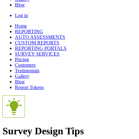
Blog
Log in
Home
REPORTING
AUTO ASSESSMENTS
CUSTOM REPORTS
REPORTING PORTALS
SURVEY SERVICES
Pricing
Customers
Testimonials
Gallery
Blog
Report Tokens
Survey Design Tips