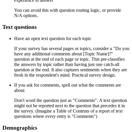
experience to answer
You can avoid this with question routing logic, or provide
N/A options.
Text questions
Have an open text question for each topic
If your survey has several pages or topics, consider a "Do you
have any additional comments about [Topic Name]?"
question at the end of each page or topic. This pre-classifies
the answers by topic rather than having just one catch-all
question at the end. It also captures sentiments when they are
fresh in the respondent's mind. Practical survey design.
If you ask for comments, spell out what the comments are
about
Don't word the question just as "Comments". A text question
might not be reported next to the question that precedes it in
the survey. (Imagine a Table of Contents of a report of text
questions where every entry is "Comments")
Demographics