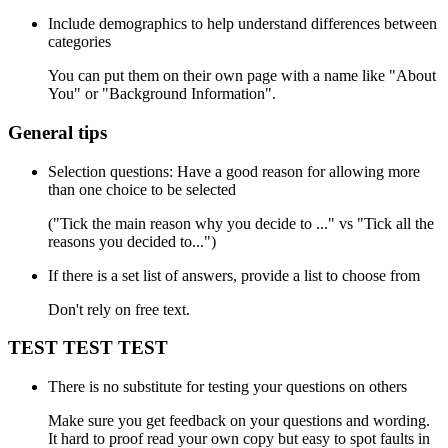
Include demographics to help understand differences between
categories
You can put them on their own page with a name like "About
You" or "Background Information".
General tips
Selection questions: Have a good reason for allowing more
than one choice to be selected
("Tick the main reason why you decide to ..." vs "Tick all the
reasons you decided to...")
If there is a set list of answers, provide a list to choose from
Don't rely on free text.
TEST TEST TEST
There is no substitute for testing your questions on others
Make sure you get feedback on your questions and wording.
It hard to proof read your own copy but easy to spot faults in