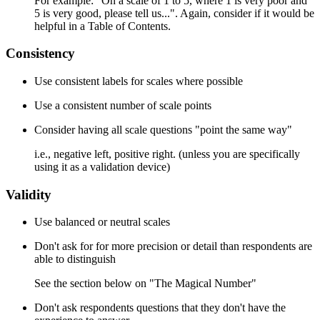
For example: "On a scale of 1 to 5, where 1 is very poor and
5 is very good, please tell us...". Again, consider if it would be
helpful in a Table of Contents.
Consistency
Use consistent labels for scales where possible
Use a consistent number of scale points
Consider having all scale questions "point the same way"
i.e., negative left, positive right. (unless you are specifically
using it as a validation device)
Validity
Use balanced or neutral scales
Don't ask for for more precision or detail than respondents are
able to distinguish
See the section below on "The Magical Number"
Don't ask respondents questions that they don't have the