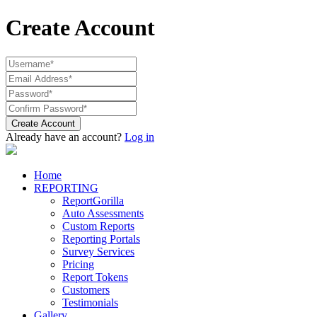
Create Account
Create Account
Already have an account?
Log in
Home
REPORTING
ReportGorilla
Auto Assessments
Custom Reports
Reporting Portals
Survey Services
Pricing
Report Tokens
Customers
Testimonials
Gallery