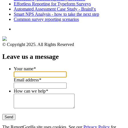
Effortless Reporting for Typeform Surveys
Automated Assessment Case Study - BrainFx
Smart NPS Analysis - how to take the next step
Common survey reporting scenarios
© Copyright 2025. All Rights Reserved
Leave us a message
Your name
*
Email address
*
How can we help
*
Send
The ReportGorilla site uses cookies. See our
Privacy Policy
for