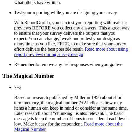
what others have written.
Test your reporting while you are designing you survey
With ReportGorilla, you can test your reporting with realistic
previews BEFORE you collect any answers. This a great way
to ensure that your survey delivers the outputs that you
expect. You can change, tweak and re-test your design as
many time as you like, FREE, to make sure that your survey
effort delivers the best possible result.
Read more about using
report previews during survey design
Remember to remove any test responses when you go live
The Magical Number
7±2
Based on research published by Miller in 1956 about short
term memory, the magical number 7±2 indicates how may
items a human can keep in mind or consider at the same time.
Later research about "chunking" is also relevant. The basic
message is keep the number of items to consider at each level
low. Make it easy for the respondent.
Read more about the
Magical Number