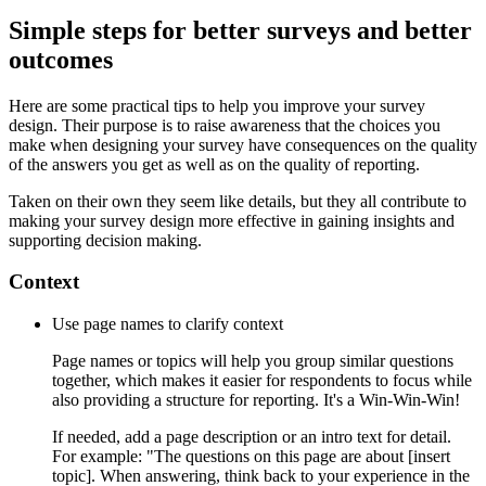
Simple steps for better surveys and better
outcomes
Here are some practical tips to help you improve your survey
design. Their purpose is to raise awareness that the choices you
make when designing your survey have consequences on the quality
of the answers you get as well as on the quality of reporting.
Taken on their own they seem like details, but they all contribute to
making your survey design more effective in gaining insights and
supporting decision making.
Context
Use page names to clarify context
Page names or topics will help you group similar questions
together, which makes it easier for respondents to focus while
also providing a structure for reporting. It's a Win-Win-Win!
If needed, add a page description or an intro text for detail.
For example: "The questions on this page are about [insert
topic]. When answering, think back to your experience in the