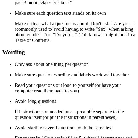
past 3 months/latest visit/etc."
Make sure each question text stands on its own
Make it clear what a question is about. Don't ask: "Are you..."
(commonly used to avoid having to write "Sex" when asking
about gender ...) or "Do you ...". Think how it might look in a
Table of Contents.
Wording
Only ask about one thing per question
Make sure question wording and labels work well together
Read your questions out loud to yourself (or have your
computer read them back to you)
Avoid long questions
If instructions are needed, use a preamble separate to the
question itself (or put the instructions in parentheses)
Avoid starting several questions with the same text